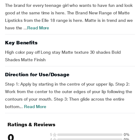
The brand for every teenage girl who wants to have fun and look
good at the same time is here. The Brand New Range of Matte
Lipsticks from the Elle 18 range is here. Matte is in trend and we
have the ...
Read More
Key Benefits
High color pay off Long stay Matte texture 30 shades Bold
Shades Matte Finish
Direction for Use/Dosage
Step 1: Apply by starting in the centre of your upper lip. Step 2:
Work from the center to the outer edges of your lip following the
contours of your mouth. Step 3: Then glide across the entire
bottom...
Read More
Ratings & Reviews
0
5
0%
4
0%