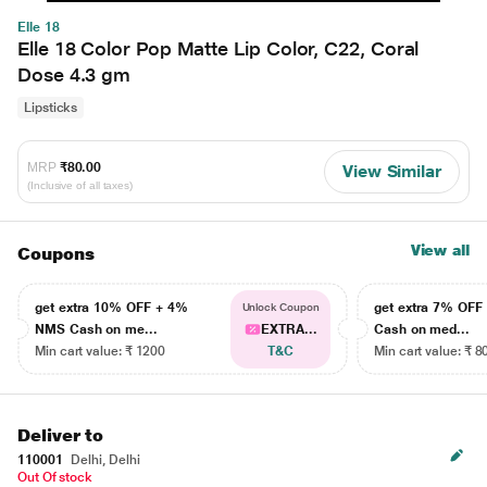
Elle 18
Elle 18 Color Pop Matte Lip Color, C22, Coral
Dose 4.3 gm
Lipsticks
MRP
₹80.00
View Similar
(Inclusive of all taxes)
View all
Coupons
get extra 10% OFF + 4%
get extra 7% OF
Unlock Coupon
NMS Cash on me...
EXTRA...
Cash on med...
Min cart value: ₹ 1200
T&C
Min cart value: ₹ 8
Deliver to
110001
Delhi, Delhi
Out Of stock