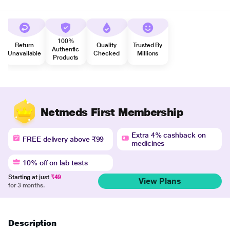
100%
Return
Quality
Trusted By
Authentic
Unavailable
Checked
Millions
Products
Netmeds First Membership
Extra 4% cashback on
FREE delivery above ₹99
medicines
10% off on lab tests
Starting at just
₹49
View Plans
for 3 months.
Description