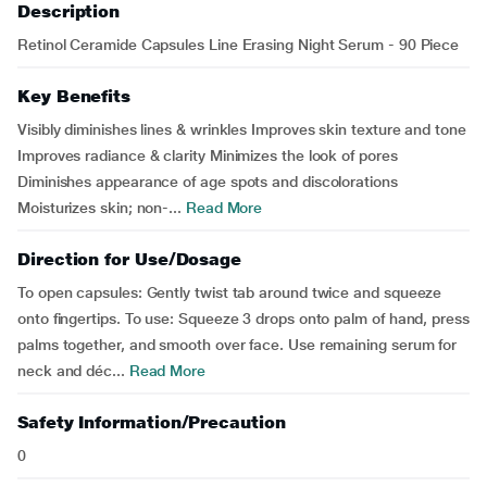
Description
Retinol Ceramide Capsules Line Erasing Night Serum - 90 Piece
Key Benefits
Visibly diminishes lines & wrinkles Improves skin texture and tone
Improves radiance & clarity Minimizes the look of pores
Diminishes appearance of age spots and discolorations
Moisturizes skin; non-...
Read More
Direction for Use/Dosage
To open capsules: Gently twist tab around twice and squeeze
onto fingertips. To use: Squeeze 3 drops onto palm of hand, press
palms together, and smooth over face. Use remaining serum for
neck and déc...
Read More
Safety Information/Precaution
0