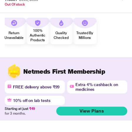
Out Of stock
100%
Return
Quality
Trusted By
Authentic
Unavailable
Checked
Millions
Products
Netmeds First Membership
Extra 4% cashback on
FREE delivery above ₹99
medicines
10% off on lab tests
Starting at just
₹49
View Plans
for 3 months.