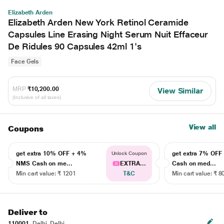
Elizabeth Arden
Elizabeth Arden New York Retinol Ceramide
Capsules Line Erasing Night Serum Nuit Effaceur
De Ridules 90 Capsules 42ml 1's
Face Gels
MRP
₹10,200.00
View Similar
(Inclusive of all taxes)
View all
Coupons
get extra 10% OFF + 4%
get extra 7% OF
Unlock Coupon
NMS Cash on me...
EXTRA...
Cash on med...
Min cart value: ₹ 1201
T&C
Min cart value: ₹ 8
Deliver to
110001
Delhi, Delhi