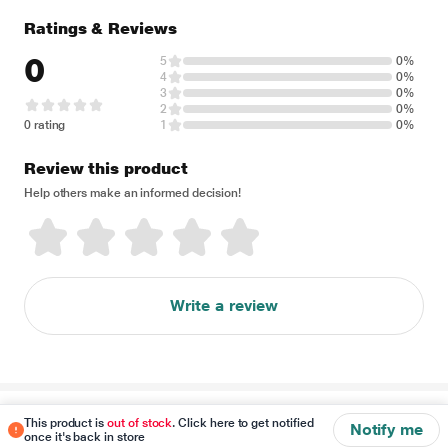
Ratings & Reviews
0
5
0%
4
0%
3
0%
2
0%
0 rating
1
0%
Review this product
Help others make an informed decision!
Write a review
Disclaimer
This product is
out of stock
. Click here to get notified
Notify me
once it's back in store