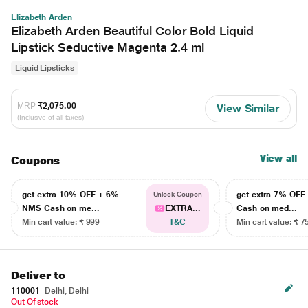
Elizabeth Arden
Elizabeth Arden Beautiful Color Bold Liquid
Lipstick Seductive Magenta 2.4 ml
Liquid Lipsticks
MRP
₹2,075.00
View Similar
(Inclusive of all taxes)
View all
Coupons
get extra 10% OFF + 6%
get extra 7% OF
Unlock Coupon
NMS Cash on me...
EXTRA...
Cash on med...
Min cart value: ₹ 999
T&C
Min cart value: ₹ 7
Deliver to
110001
Delhi, Delhi
Out Of stock