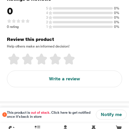
0
5
0%
4
0%
3
0%
2
0%
0 rating
1
0%
Review this product
Help others make an informed decision!
Write a review
Disclaimer
This product is
out of stock
. Click here to get notified
Notify me
once it's back in store