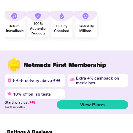
100%
Return
Quality
Trusted By
Authentic
Unavailable
Checked
Millions
Products
Netmeds First Membership
Extra 4% cashback on
FREE delivery above ₹99
medicines
10% off on lab tests
Starting at just
₹49
View Plans
for 3 months.
Ratings & Reviews