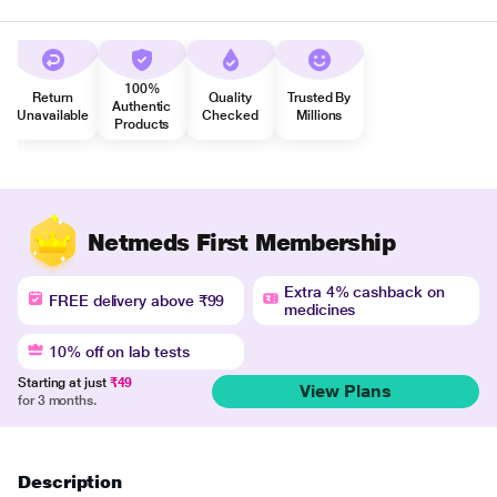
100%
Return
Quality
Trusted By
Authentic
Unavailable
Checked
Millions
Products
Netmeds First Membership
Extra 4% cashback on
FREE delivery above ₹99
medicines
10% off on lab tests
Starting at just
₹49
View Plans
for 3 months.
Description