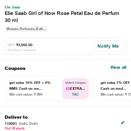
Elie Saab
Elie Saab Girl of Now Rose Petal Eau de Parfum
30 ml
Women Perfumes (Edt/...
MRP
₹4,950.00
Notify Me
(Inclusive of all taxes)
View all
Coupons
get extra 10% OFF + 6%
get extra 7% OF
Unlock Coupon
NMS Cash on me...
EXTRA...
Cash on med...
Min cart value: ₹ 999
T&C
Min cart value: ₹ 7
Deliver to
110001
Delhi, Delhi
Out Of stock