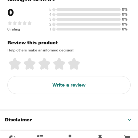
0
5
0%
4
0%
3
0%
2
0%
0 rating
1
0%
Review this product
Help others make an informed decision!
Write a review
Disclaimer