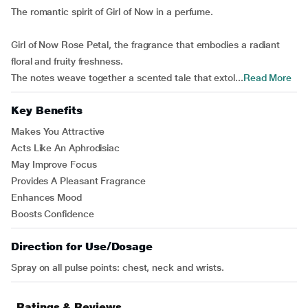
The romantic spirit of Girl of Now in a perfume.
Girl of Now Rose Petal, the fragrance that embodies a radiant
floral and fruity freshness.
The notes weave together a scented tale that extol...
Read More
Key Benefits
Makes You Attractive
Acts Like An Aphrodisiac
May Improve Focus
Provides A Pleasant Fragrance
Enhances Mood
Boosts Confidence
Direction for Use/Dosage
Spray on all pulse points: chest, neck and wrists.
Ratings & Reviews