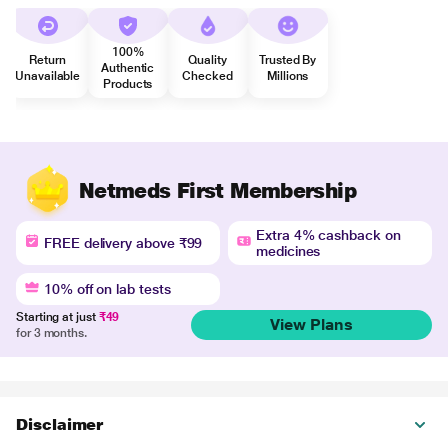
100%
Return
Quality
Trusted By
Authentic
Unavailable
Checked
Millions
Products
Netmeds First Membership
Extra 4% cashback on
FREE delivery above ₹99
medicines
10% off on lab tests
Starting at just
₹49
View Plans
for 3 months.
Disclaimer