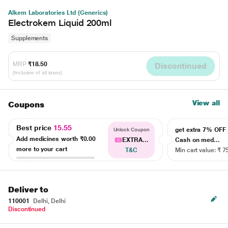
Alkem Laboratories Ltd (Generics)
Electrokem Liquid 200ml
Supplements
MRP
₹18.50
Discontinued
(Inclusive of all taxes)
View all
Coupons
Best price
15.55
get extra 7% OF
Unlock Coupon
Add medicines worth
₹0.00
EXTRA...
Cash on med...
more to your cart
T&C
Min cart value: ₹ 7
Deliver to
110001
Delhi, Delhi
Discontinued