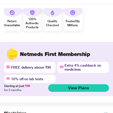
100%
Return
Quality
Trusted By
Authentic
Unavailable
Checked
Millions
Products
Netmeds First Membership
Extra 4% cashback on
FREE delivery above ₹99
medicines
10% off on lab tests
Starting at just
₹49
View Plans
for 3 months.