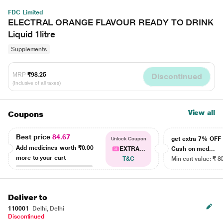
FDC Limited
ELECTRAL ORANGE FLAVOUR READY TO DRINK
Liquid 1litre
Supplements
MRP
₹98.25
Discontinued
(Inclusive of all taxes)
View all
Coupons
Best price
84.67
get extra 7% OF
Unlock Coupon
Add medicines worth
₹0.00
EXTRA...
Cash on med...
more to your cart
T&C
Min cart value: ₹ 8
Deliver to
110001
Delhi, Delhi
Discontinued