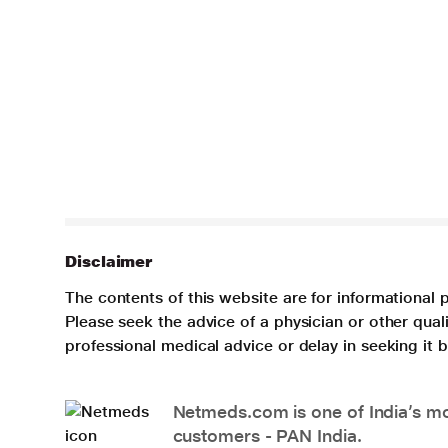
Disclaimer
The contents of this website are for informational 
Please seek the advice of a physician or other qua
professional medical advice or delay in seeking it
Netmeds.com is one of India’s mos
customers - PAN India.