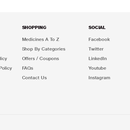
SHOPPING
SOCIAL
Medicines A To Z
Facebook
Shop By Categories
Twitter
icy
Offers / Coupons
LinkedIn
Policy
FAQs
Youtube
Contact Us
Instagram