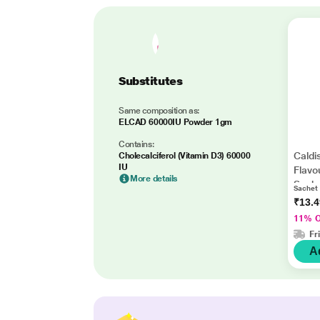
Substitutes
Same composition as:
ELCAD 60000IU Powder 1gm
Contains:
Caldi
Cholecalciferol (Vitamin D3) 60000
IU
Flavo
More details
Sach
Sachet
₹13.
11% 
Fr
A