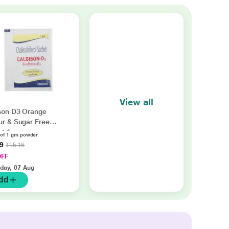
View all
son D3 Orange
ur & Sugar Free
et 1gm
 of 1 gm powder
49
₹15.16
OFF
iday, 07 Aug
dd