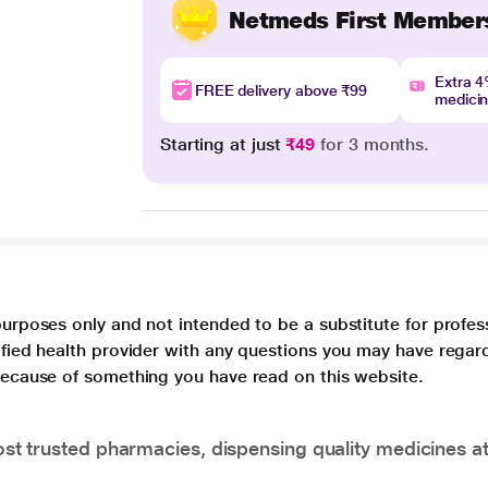
Netmeds First Member
Extra 
FREE delivery above ₹99
medici
Starting at just
₹49
for 3 months.
purposes only and not intended to be a substitute for profes
lified health provider with any questions you may have regar
 because of something you have read on this website.
t trusted pharmacies, dispensing quality medicines at