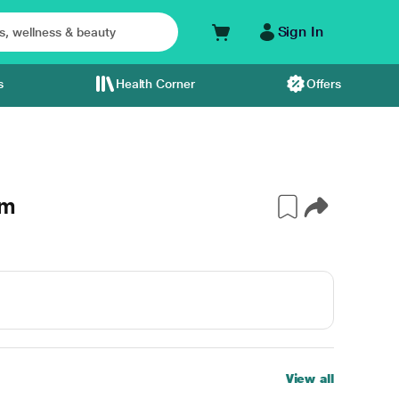
Sign In
s
Health Corner
Offers
gm
View all