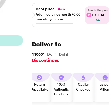
Best price
19.87
Unlock Coupon
Add medicines worth
₹0.00
EXTRA...
more to your cart
T&C
Deliver to
110001
Delhi, Delhi
Discontinued
Return
100%
Quality
Trusted
Unavailable
Authentic
Checked
Millio
Products