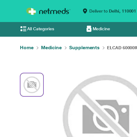
Deliver to
Delhi,
110001
All Categories
Medicine
Home
Medicine
Supplements
ELCAD 60000IU