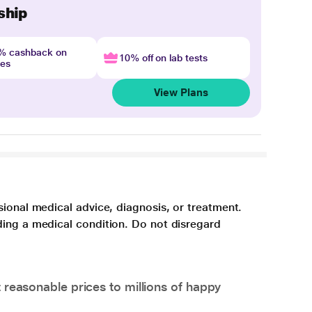
ship
4% cashback on
10% off on lab tests
nes
View Plans
sional medical advice, diagnosis, or treatment.
ding a medical condition. Do not disregard
 reasonable prices to millions of happy