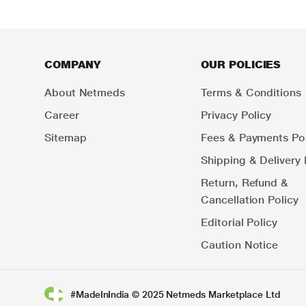
COMPANY
OUR POLICIES
About Netmeds
Terms & Conditions
Career
Privacy Policy
Sitemap
Fees & Payments Pol
Shipping & Delivery 
Return, Refund &
Cancellation Policy
Editorial Policy
Caution Notice
#MadeInIndia © 2025 Netmeds Marketplace Ltd