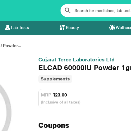
Lab Tests
Beauty
Wellnes
 Powder...
Gujarat Terce Laboratories Ltd
ELCAD 60000IU Powder 1
Supplements
MRP
₹23.00
(Inclusive of all taxes)
Coupons