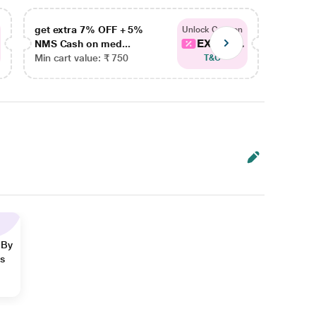
get extra 7% OFF + 5%
get ex
Unlock Coupon
EXTRA...
NMS Cash on med...
NMS Ca
Min cart value: ₹ 750
Min car
T&C
 By
ns