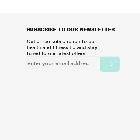
SUBSCRIBE TO OUR NEWSLETTER
Get a free subscription to our
health and fitness tip and stay
tuned to our latest offers