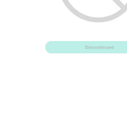
Discontinued