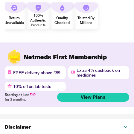
100%
Return
Quality
Trusted By
Authentic
Unavailable
Checked
Millions
Products
Netmeds First Membership
Extra 4% cashback on
FREE delivery above ₹99
medicines
10% off on lab tests
Starting at just
₹49
View Plans
for 3 months.
Disclaimer