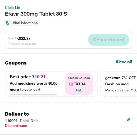
Cipla Ltd
Efavir 300mg Tablet 30'S
Viral infections
MRP
₹822.37
Discontinued
(Inclusive of all taxes)
View all
Coupons
Best price
710.21
get extra 7% OF
Unlock Coupon
Add medicines worth
₹0.00
EXTRA...
Cash on med...
more to your cart
T&C
Min cart value: ₹ 8
Deliver to
110001
Delhi, Delhi
Discontinued