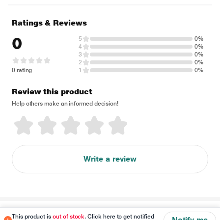
Ratings & Reviews
0
5
0%
4
0%
3
0%
2
0%
0 rating
1
0%
Review this product
Help others make an informed decision!
Write a review
Disclaimer
This product is
out of stock
. Click here to get notified
Notify me