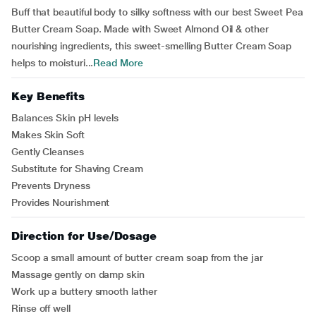
Buff that beautiful body to silky softness with our best Sweet Pea
Butter Cream Soap. Made with Sweet Almond Oil & other
nourishing ingredients, this sweet-smelling Butter Cream Soap
helps to moisturi...
Read More
Key Benefits
Balances Skin pH levels
Makes Skin Soft
Gently Cleanses
Substitute for Shaving Cream
Prevents Dryness
Provides Nourishment
Direction for Use/Dosage
Scoop a small amount of butter cream soap from the jar
Massage gently on damp skin
Work up a buttery smooth lather
Rinse off well