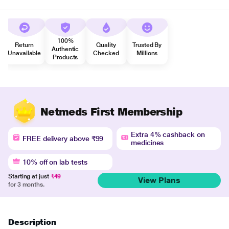
100%
Return
Quality
Trusted By
Authentic
Unavailable
Checked
Millions
Products
Netmeds First Membership
Extra 4% cashback on
FREE delivery above ₹99
medicines
10% off on lab tests
Starting at just
₹49
View Plans
for 3 months.
Description