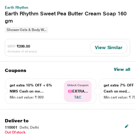
Earth Rhythm
Earth Rhythm Sweet Pea Butter Cream Soap 160
gm
Shower Gels & Body W...
MRP
₹399.00
View Similar
(Inclusive of all taxes)
View all
Coupons
get extra 10% OFF + 6%
get extra 7% OF
Unlock Coupon
NMS Cash on me...
EXTRA...
Cash on med...
Min cart value: ₹ 999
T&C
Min cart value: ₹ 7
Deliver to
110001
Delhi, Delhi
Out Of stock