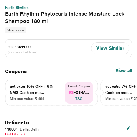
Earth Rhythm
Earth Rhythm Phytocurls Intense Moisture Lock
Shampoo 180 ml
Shampoos
MRP
₹649.00
View Similar
(Inclusive of all taxes)
View all
Coupons
get extra 10% OFF + 6%
get extra 7% OF
Unlock Coupon
NMS Cash on me...
EXTRA...
Cash on med...
Min cart value: ₹ 999
T&C
Min cart value: ₹ 7
Deliver to
110001
Delhi, Delhi
Out Of stock