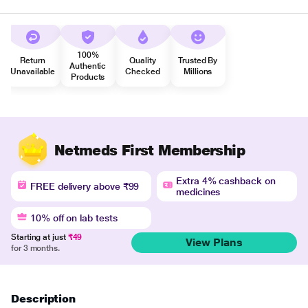
100%
Return
Quality
Trusted By
Authentic
Unavailable
Checked
Millions
Products
Netmeds First Membership
Extra 4% cashback on
FREE delivery above ₹99
medicines
10% off on lab tests
Starting at just
₹49
View Plans
for 3 months.
Description