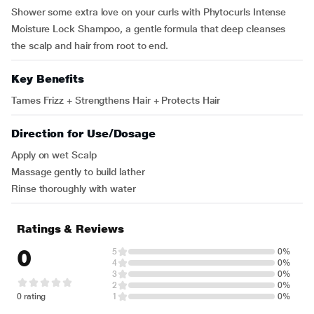
Shower some extra love on your curls with Phytocurls Intense
Moisture Lock Shampoo, a gentle formula that deep cleanses
the scalp and hair from root to end.
Key Benefits
Tames Frizz + Strengthens Hair + Protects Hair
Direction for Use/Dosage
Apply on wet Scalp
Massage gently to build lather
Rinse thoroughly with water
Ratings & Reviews
0
5
0%
4
0%
3
0%
2
0%
0 rating
1
0%