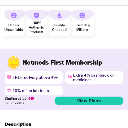
100%
Return
Quality
Trusted By
Authentic
Unavailable
Checked
Millions
Products
Netmeds First Membership
Extra 4% cashback on
FREE delivery above ₹99
medicines
10% off on lab tests
Starting at just
₹49
View Plans
for 3 months.
Description