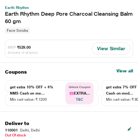
Earth Rhythm
Earth Rhythm Deep Pore Charcoal Cleansing Balm
60 gm
Face Scrubs
MRP
₹529.00
View Similar
(Inclusive of all taxes)
View all
Coupons
get extra 10% OFF + 4%
get extra 7% OF
Unlock Coupon
NMS Cash on me...
EXTRA...
Cash on med...
Min cart value: ₹ 1200
T&C
Min cart value: ₹ 8
Deliver to
110001
Delhi, Delhi
Out Of stock