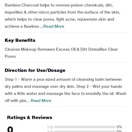
Bamboo Charcoal helps to remove poison chemicals, dirt,
impurities & other micro particles from the surface of the skin,
which helps to clear pores, fight acne, rejuvenate skin and
achieve a flawless ...
Read More
Key Benefits
Cleanse Makeup Removes Excess Oil & Dirt Detoxifies Clear
Pores
Direction for Use/Dosage
Step 1 - Warm a pea-sized amount of cleansing balm between
dry palms and massage over dry skin. Step 2 - Wet your hands
with a little water and massage the face to emulsify the oil. Wash
off with plai...
Read More
Ratings & Reviews
0
5
0%
4
0%