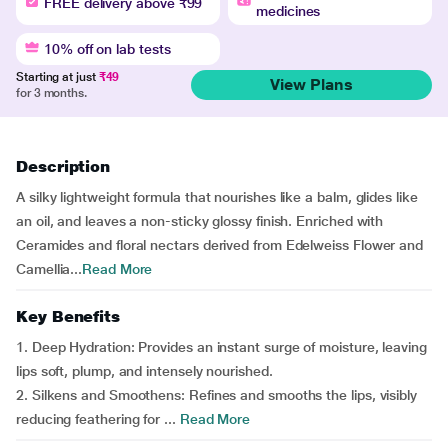
FREE delivery above ₹99
medicines
10% off on lab tests
Starting at just
₹49
View Plans
for 3 months.
Description
A silky lightweight formula that nourishes like a balm, glides like
an oil, and leaves a non-sticky glossy finish. Enriched with
Ceramides and floral nectars derived from Edelweiss Flower and
Camellia...
Read More
Key Benefits
1. Deep Hydration: Provides an instant surge of moisture, leaving
lips soft, plump, and intensely nourished.
2. Silkens and Smoothens: Refines and smooths the lips, visibly
reducing feathering for ...
Read More