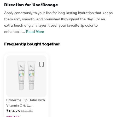
Direction for Use/Dosage
Apply generously to your lips for long-lasting hydration that keeps
them soft, smooth, and nourished throughout the day. For an
extra touch of glam, layer it over your favorite lip color to
enhance it...
Read More
Frequently bought together
Fixderma Lip Balm with
Vitamin C & E,
Hydrates & Nourishes
₹134.75
₹175.00
Dark, Dry Lips 15ml
23% OFF