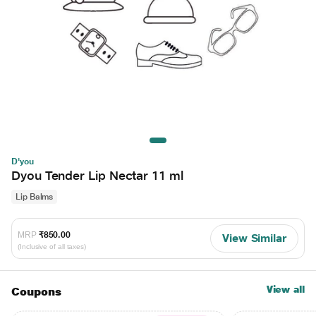
D'you
Dyou Tender Lip Nectar 11 ml
Lip Balms
MRP
₹850.00
View Similar
(Inclusive of all taxes)
View all
Coupons