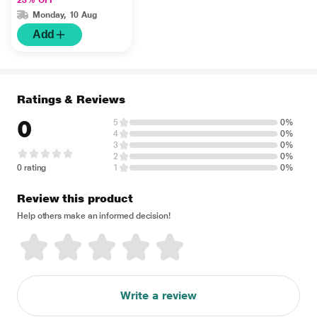
Monday, 10 Aug
Add
Ratings & Reviews
0
5
0%
4
0%
3
0%
2
0%
0 rating
1
0%
Review this product
Help others make an informed decision!
Write a review