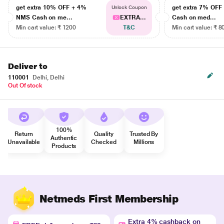
get extra 10% OFF + 4%
get extra 7% OF
Unlock Coupon
NMS Cash on me...
EXTRA...
Cash on med...
Min cart value: ₹ 1200
T&C
Min cart value: ₹ 8
Deliver to
110001
Delhi, Delhi
Out Of stock
100%
Return
Quality
Trusted By
Authentic
Unavailable
Checked
Millions
Products
Netmeds First Membership
Extra 4% cashback on