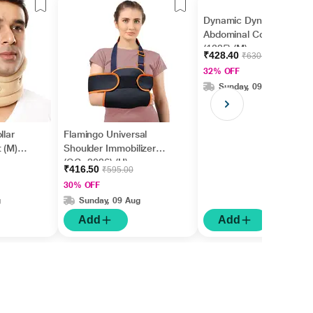
Dynamic Dyna Surgical
Abdominal Corset
(1325) (M)
₹428.40
₹630.00
32% OFF
Sunday, 09 Aug
llar
Flamingo Universal
 (M)
Shoulder Immobilizer
(OC -2026) (U)
₹416.50
₹595.00
30% OFF
g
Sunday, 09 Aug
Add
Add