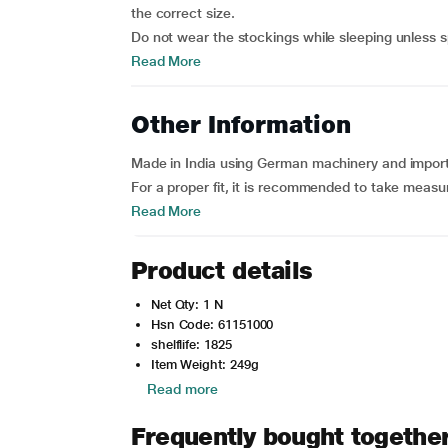
the correct size.
Do not wear the stockings while sleeping unless spe
Read More
Other Information
Made in India using German machinery and importe
For a proper fit, it is recommended to take measu
Read More
Product details
Net Qty: 1 N
Hsn Code: 61151000
shelflife: 1825
Item Weight: 249g
Read more
Frequently bought togethe