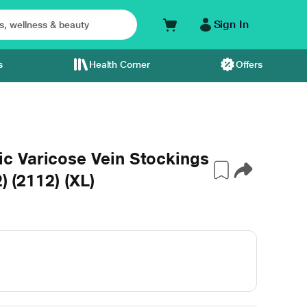
Sign In
s
Health Corner
Offers
c Varicose Vein Stockings
) (2112) (XL)