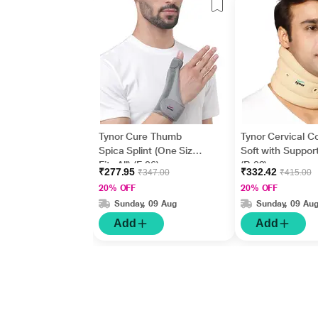
Tynor Cure Thumb
Tynor Cervical Co
Spica Splint (One Size
Soft with Support
Fits All) (F 06)
(B 02)
₹277.95
₹332.42
₹347.00
₹415.00
20% OFF
20% OFF
Sunday, 09 Aug
Sunday, 09 Au
Add
Add