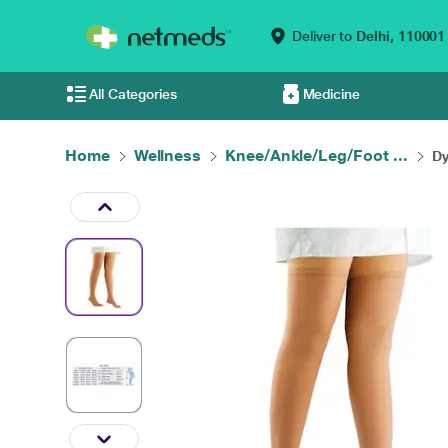
Deliver to
Delhi,
110001
All Categories
Medicine
Home
Wellness
Knee/Ankle/Leg/Foot ...
Dy