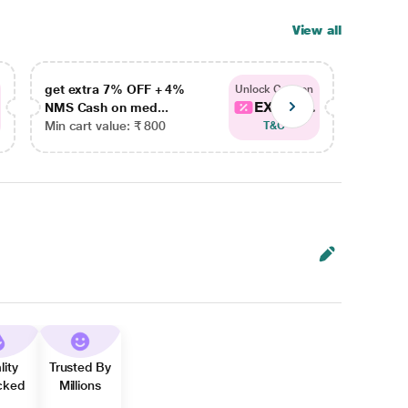
View all
get extra 7% OFF + 4%
get ex
Unlock Coupon
EXTRA...
NMS Cash on med...
NMS Ca
Min cart value: ₹ 800
Min car
T&C
lity
Trusted By
cked
Millions