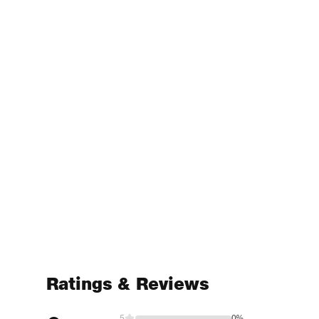
Ratings & Reviews
5
0%