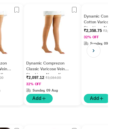
Dynamic Comprezon
Cotton Varicose Vein
Stockings Above Knee
₹2,358.75
₹3,468.75
(Pair) - (Class 2) (2162)
32% OFF
(XL)
Sunday, 09 Aug
ezon
Dynamic Comprezon
Vein
Classic Varicose Vein
 Knee
Stockings Above Knee
₹2,097.12
.00
₹3,084.00
 (2112)
(Pair) - (Class 2) (2112)
32% OFF
(M)
g
Sunday, 09 Aug
Add
Add