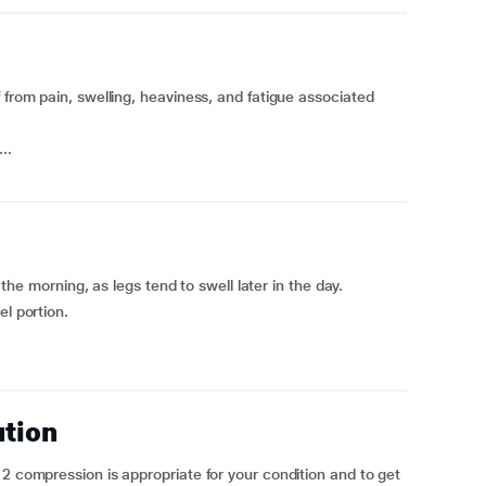
 from pain, swelling, heaviness, and fatigue associated
..
n the morning, as legs tend to swell later in the day.
el portion.
ution
 2 compression is appropriate for your condition and to get