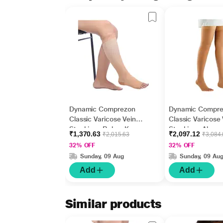
Dynamic Comprezon
Dynamic Compr
Classic Varicose Vein
Classic Varicose 
Stockings Below Knee
Stockings Above
₹1,370.63
₹2,097.12
₹2,015.63
₹3,084
(Pair) - (Class 2) (2110)
(Pair) - (Class 2)
32% OFF
32% OFF
(XL)
(XXL)
Sunday, 09 Aug
Sunday, 09 Au
Add
Add
Similar products