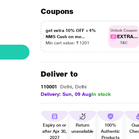
Coupons
get extra 10% OFF + 4%
Unlock Coupon
EXTRA...
NMS Cash on me...
Min cart value: ₹ 1201
T&C
Deliver to
110001
Delhi, Delhi
Delivery: Sun, 09 Aug
In stock
Expiry on or
Return
100%
Qua
after Apr 30,
unavailable
Authentic
Che
2027
Products