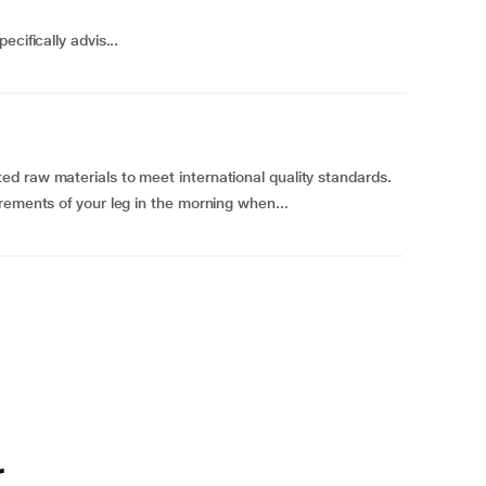
cifically advis...
d raw materials to meet international quality standards.
rements of your leg in the morning when...
r