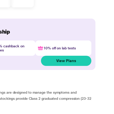
ship
4% cashback on
10% off on lab tests
nes
View Plans
ings are designed to manage the symptoms and
 stockings provide Class 2 graduated compression (23-32