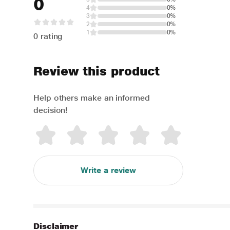
0
4
0%
3
0%
2
0%
1
0%
0 rating
Review this product
Help others make an informed
decision!
Write a review
Disclaimer