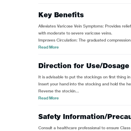
Key Benefits
Alleviates Varicose Vein Symptoms: Provides relief
with moderate to severe varicose veins.
Improves Circulation: The graduated compression.
Read More
Direction for Use/Dosage
It is advisable to put the stockings on first thing i
Insert your hand into the stocking and hold the he
Reverse the stockin...
Read More
Safety Information/Preca
Consult a healthcare professional to ensure Class