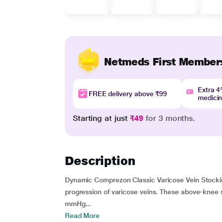
Netmeds First Member
Extra 
FREE delivery above ₹99
medici
Starting at just
₹49
for 3 months.
Description
Dynamic Comprezon Classic Varicose Vein Stock
progression of varicose veins. These above-knee
mmHg...
Read More