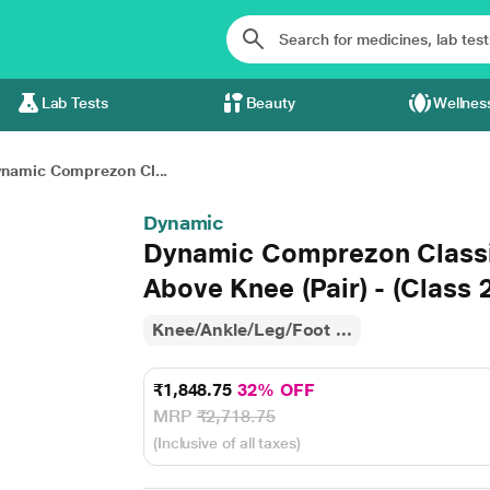
Lab Tests
Beauty
Wellnes
namic Comprezon Cl...
Dynamic
Dynamic Comprezon Classi
Above Knee (Pair) - (Class 2
Knee/Ankle/Leg/Foot ...
₹1,848.75
32% OFF
MRP
₹2,718.75
(Inclusive of all taxes)