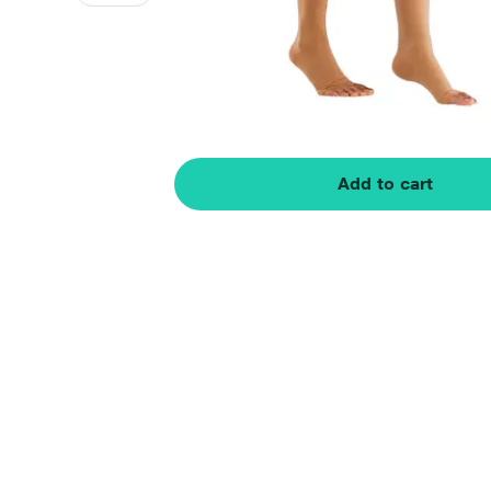
Add to cart