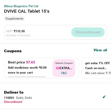
Alteus Biogenics Pvt Ltd
DVIVE CAL Tablet 15's
Supplements
MRP
₹113.30
Discontinued
(Inclusive of all taxes)
View all
Coupons
Best price
97.63
get extra 7% OF
Unlock Coupon
Add medicines worth
₹0.00
EXTRA...
Cash on med...
more to your cart
T&C
Min cart value: ₹ 7
Deliver to
110001
Delhi, Delhi
Discontinued