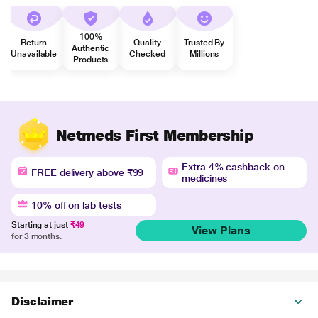
100%
Return
Quality
Trusted By
Authentic
Unavailable
Checked
Millions
Products
Netmeds First Membership
Extra 4% cashback on
FREE delivery above ₹99
medicines
10% off on lab tests
Starting at just
₹49
View Plans
for 3 months.
Disclaimer