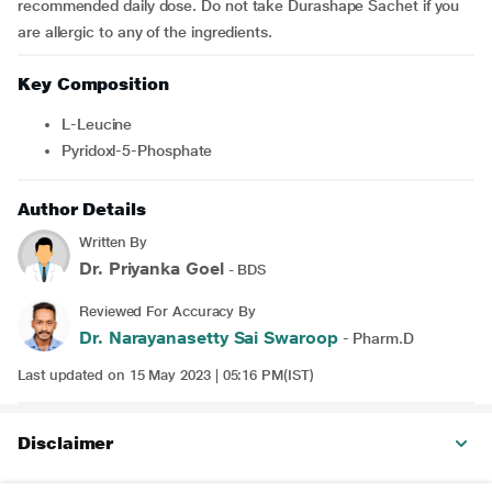
recommended daily dose. Do not take Durashape Sachet
if you
are allergic to any of the ingredients.
Key Composition
L-Leucine
Pyridoxl-5-Phosphate
Author Details
Written By
Dr. Priyanka Goel
- BDS
Reviewed For Accuracy By
Dr. Narayanasetty Sai Swaroop
- Pharm.D
Last updated on 15 May 2023 | 05:16 PM(IST)
Disclaimer