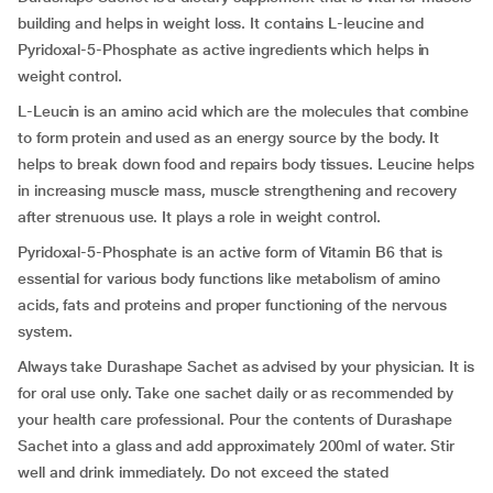
building and helps in weight loss. It contains L-leucine and
Pyridoxal-5-Phosphate as active ingredients which helps in
weight control.
L-Leucin is an amino acid which are the molecules that combine
to form protein and used as an energy source by the body. It
helps to break down food and repairs body tissues. Leucine helps
in increasing muscle mass, muscle strengthening and recovery
after strenuous use. It plays a role in weight control.
Pyridoxal-5-Phosphate is an active form of Vitamin B6 that is
essential for various body functions like metabolism of amino
acids, fats and proteins and proper functioning of the nervous
system.
Always take Durashape Sachet as advised by your physician. It is
for oral use only. Take one sachet daily or as recommended by
your health care professional. Pour the contents of Durashape
Sachet into a glass and add approximately 200ml of water. Stir
well and drink immediately. Do not exceed the stated