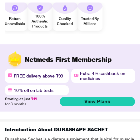
100%
Return
Quality
Trusted By
Authentic
Unavailable
Checked
Millions
Products
Netmeds First Membership
Extra 4% cashback on
FREE delivery above ₹99
medicines
10% off on lab tests
Starting at just
₹49
View Plans
for 3 months.
Introduction About DURASHAPE SACHET
Durashape Sachet is a dietary supplement that is vital for muscle