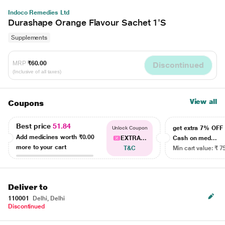
Indoco Remedies Ltd
Durashape Orange Flavour Sachet 1'S
Supplements
MRP
₹60.00
Discontinued
(Inclusive of all taxes)
View all
Coupons
Best price
51.84
get extra 7% OF
Unlock Coupon
Add medicines worth
₹0.00
EXTRA...
Cash on med...
more to your cart
T&C
Min cart value: ₹ 7
Deliver to
110001
Delhi, Delhi
Discontinued