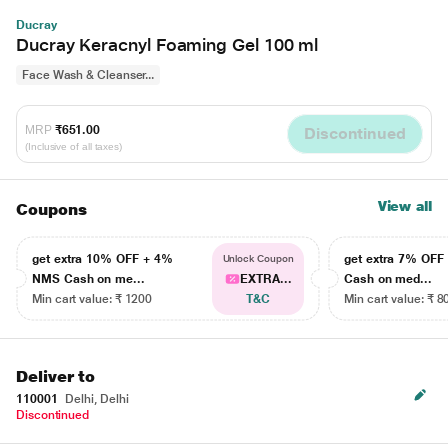
Ducray
Ducray Keracnyl Foaming Gel 100 ml
Face Wash & Cleanser...
MRP
₹651.00
Discontinued
(Inclusive of all taxes)
View all
Coupons
get extra 10% OFF + 4%
get extra 7% OF
Unlock Coupon
NMS Cash on me...
EXTRA...
Cash on med...
Min cart value: ₹ 1200
T&C
Min cart value: ₹ 8
Deliver to
110001
Delhi, Delhi
Discontinued