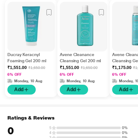
Ducray Keracnyl
Avene Cleanance
Avene Clean
Foaming Gel 200 ml
Cleansing Gel 200 ml
Cleansing Ge
₹1,551.00
₹1,551.00
₹1,175.00
₹1,650.00
₹1,650.00
₹1
6% OFF
6% OFF
6% OFF
Monday, 10 Aug
Monday, 10 Aug
Monday, 1
Add
Add
Add
Ratings & Reviews
0
5
0%
4
0%
3
0%