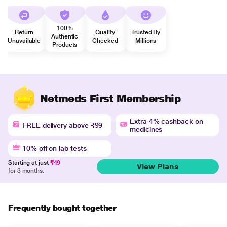
100%
Return
Quality
Trusted By
Authentic
Unavailable
Checked
Millions
Products
Netmeds First Membership
Extra 4% cashback on
FREE delivery above ₹99
medicines
10% off on lab tests
Starting at just
₹49
View Plans
for 3 months.
Frequently bought together