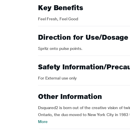
Key Benefits
Feel Fresh, Feel Good
Direction for Use/Dosage
Spritz onto pulse points.
Safety Information/Preca
For External use only
Other Information
Dsquared2 is born out of the creative vision of t
Ontario, the duo moved to New York City in 1983 t
More