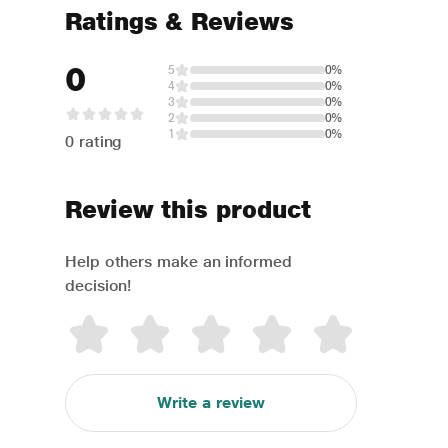
Ratings & Reviews
0
5
0%
4
0%
3
0%
2
0%
1
0%
0 rating
Review this product
Help others make an informed
decision!
Write a review