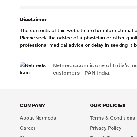
Disclaimer
The contents of this website are for informational 
Please seek the advice of a physician or other qua
professional medical advice or delay in seeking it
Netmeds.com is one of India’s mos
customers - PAN India.
COMPANY
OUR POLICIES
About Netmeds
Terms & Conditions
Career
Privacy Policy