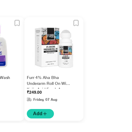
 Wash
Furr 4% Aha Bha
Underarm Roll On With
Kojic Acid Fresh Aqua
₹249.00
Fragrance 1's
Friday, 07 Aug
Add