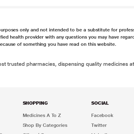
purposes only and not intended to be a substitute for profes
lified health provider with any questions you may have regar
 because of something you have read on this website.
t trusted pharmacies, dispensing quality medicines at
SHOPPING
SOCIAL
Medicines A To Z
Facebook
Shop By Categories
Twitter