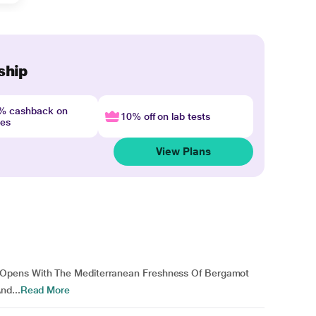
ship
4% cashback on
10% off on lab tests
nes
View Plans
Opens With The Mediterranean Freshness Of Bergamot
nd...
Read More