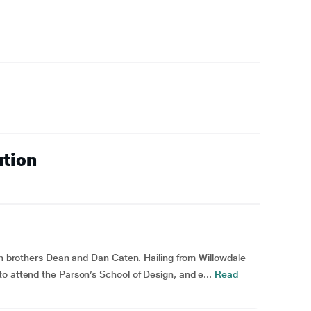
ution
win brothers Dean and Dan Caten. Hailing from Willowdale
o attend the Parson’s School of Design, and e...
Read