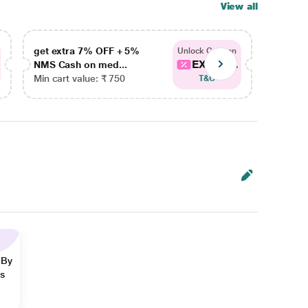
View all
get extra 7% OFF + 5%
get ex
Unlock Coupon
EXTRA...
NMS Cash on med...
NMS Ca
Min cart value: ₹ 750
Min car
T&C
 By
ns