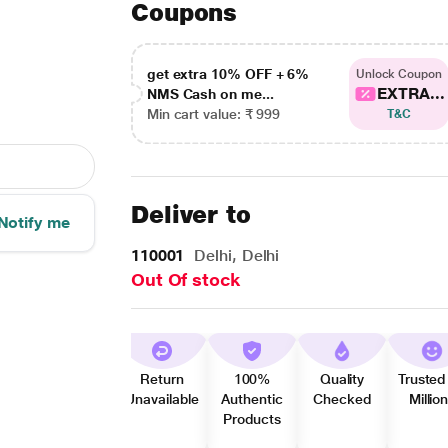
Coupons
get extra 10% OFF + 6%
Unlock Coupon
EXTRA...
NMS Cash on me...
Min cart value: ₹ 999
T&C
Deliver to
Notify me
110001
Delhi, Delhi
Out Of stock
Return
100%
Quality
Trusted
Unavailable
Authentic
Checked
Millio
Products