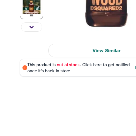
View Similar
This product is
out of stock
. Click here to get notified
once it's back in store