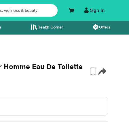
Sign In
s
Health Corner
Offers
Homme Eau De Toilette