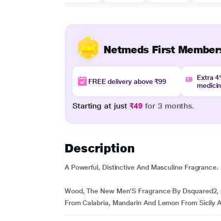
Netmeds First Member
Extra 
FREE delivery above ₹99
medici
Starting at just
₹49
for 3 months.
Description
A Powerful, Distinctive And Masculine Fragrance.
Wood, The New Men’S Fragrance By Dsquared2, 
From Calabria, Mandarin And Lemon From Sicily A