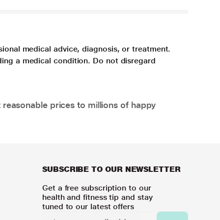
sional medical advice, diagnosis, or treatment.
ding a medical condition. Do not disregard
 reasonable prices to millions of happy
SUBSCRIBE TO OUR NEWSLETTER
Get a free subscription to our
health and fitness tip and stay
tuned to our latest offers