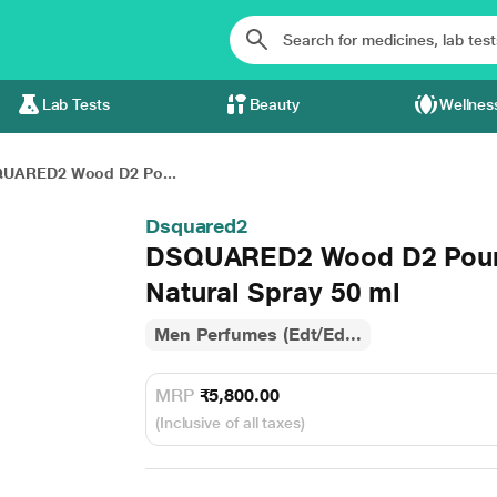
Lab Tests
Beauty
Wellnes
UARED2 Wood D2 Po...
Dsquared2
DSQUARED2 Wood D2 Pour 
Natural Spray 50 ml
Men Perfumes (Edt/Ed...
MRP
₹5,800.00
(Inclusive of all taxes)