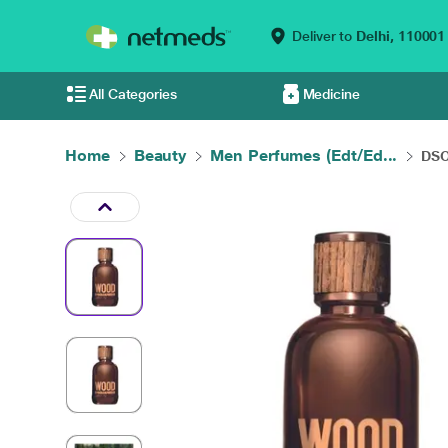
Deliver to
Delhi,
110001
All Categories
Medicine
Home
Beauty
Men Perfumes (Edt/Ed...
DSQ