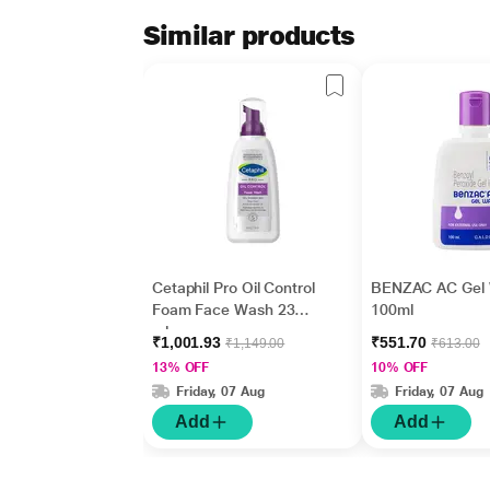
Similar products
Cetaphil Pro Oil Control
BENZAC AC Gel
Foam Face Wash 236
100ml
ml
₹1,001.93
₹551.70
₹1,149.00
₹613.00
13% OFF
10% OFF
Friday, 07 Aug
Friday, 07 Aug
Add
Add