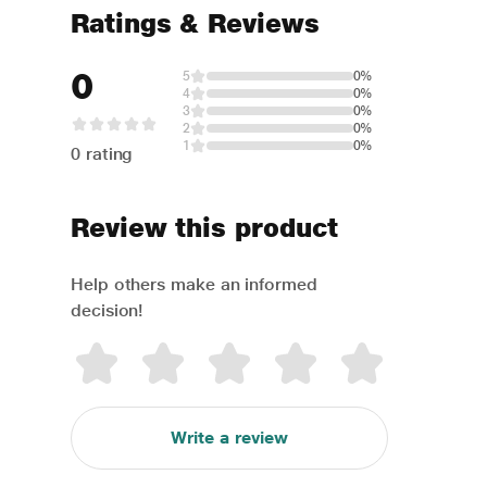
Ratings & Reviews
0
5
0%
4
0%
3
0%
2
0%
1
0%
0 rating
Review this product
Help others make an informed
decision!
Write a review