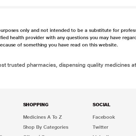
purposes only and not intended to be a substitute for profes
lified health provider with any questions you may have regar
 because of something you have read on this website.
t trusted pharmacies, dispensing quality medicines at
SHOPPING
SOCIAL
Medicines A To Z
Facebook
Shop By Categories
Twitter