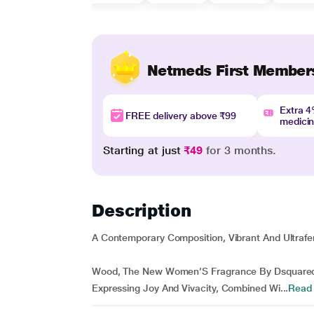
Netmeds First Member
Extra 
FREE delivery above ₹99
medici
Starting at just
₹49
for 3 months.
Description
A Contemporary Composition, Vibrant And Ultrafe
Wood, The New Women’S Fragrance By Dsquared2,
Expressing Joy And Vivacity, Combined Wi...
Read