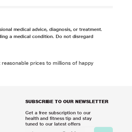
sional medical advice, diagnosis, or treatment.
ding a medical condition. Do not disregard
 reasonable prices to millions of happy
SUBSCRIBE TO OUR NEWSLETTER
Get a free subscription to our
health and fitness tip and stay
tuned to our latest offers