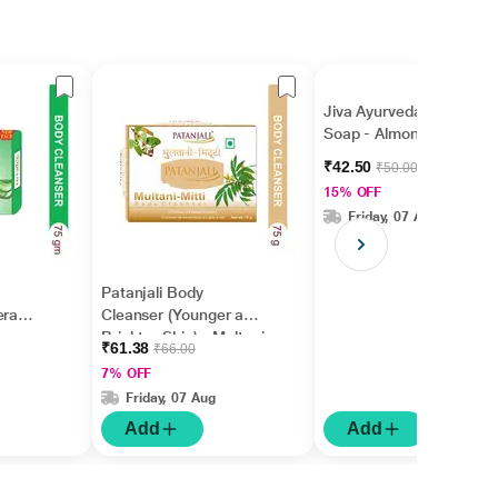
Jiva Ayurveda Bathing
Soap - Almond 100 gm
₹42.50
₹50.00
15% OFF
Friday, 07 Aug
Patanjali Body
era
Cleanser (Younger and
Brighter Skin) - Multani
₹61.38
₹66.00
Mitti 75 g
7% OFF
Friday, 07 Aug
Add
Add