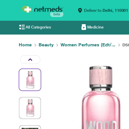
Deliver to
Delhi,
110001
All Categories
Medicine
Home
Beauty
Women Perfumes (Edt/...
DS