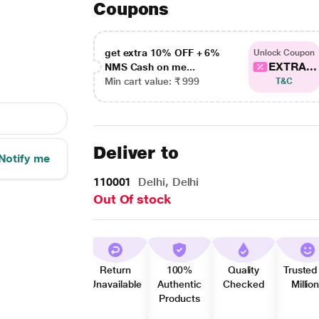
Coupons
get extra 10% OFF + 6%
Unlock Coupon
EXTRA...
NMS Cash on me...
Min cart value: ₹ 999
T&C
Deliver to
Notify me
110001
Delhi, Delhi
Out Of stock
Return
100%
Quality
Trusted
Unavailable
Authentic
Checked
Millio
Products