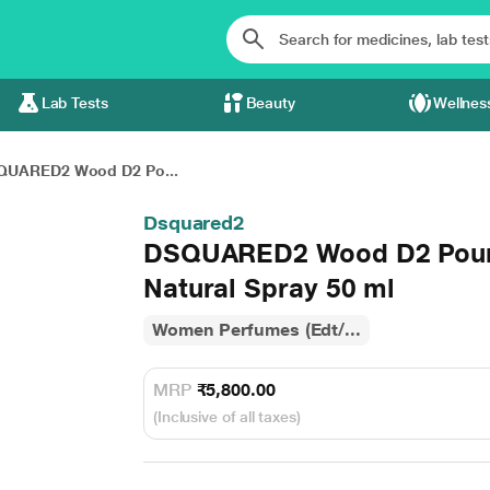
Lab Tests
Beauty
Wellnes
QUARED2 Wood D2 Po...
Dsquared2
DSQUARED2 Wood D2 Pour 
Natural Spray 50 ml
Women Perfumes (Edt/...
MRP
₹5,800.00
(Inclusive of all taxes)