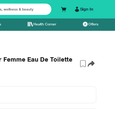
Sign In
s
Health Corner
Offers
Femme Eau De Toilette