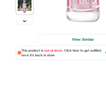
View Similar
This product is
out of stock
. Click here to get notified
once it's back in store