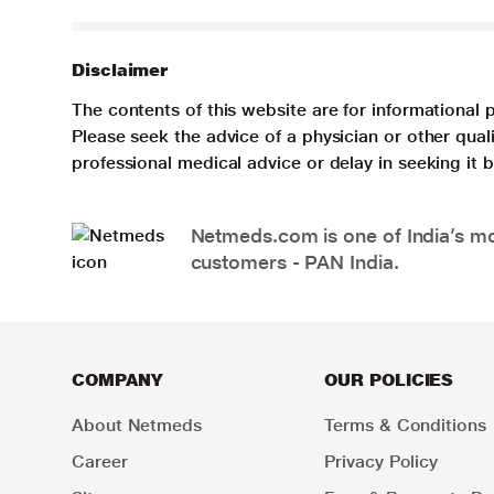
Disclaimer
The contents of this website are for informational 
Please seek the advice of a physician or other qua
professional medical advice or delay in seeking it
Netmeds.com is one of India’s mos
customers - PAN India.
COMPANY
OUR POLICIES
About Netmeds
Terms & Conditions
Career
Privacy Policy