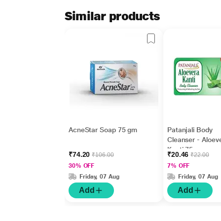
Similar products
AcneStar Soap 75 gm
Patanjali Body
Cleanser - Aloev
Kanti 75 gm
₹74.20
₹20.46
₹106.00
₹22.00
30% OFF
7% OFF
Friday, 07 Aug
Friday, 07 Aug
Add
Add