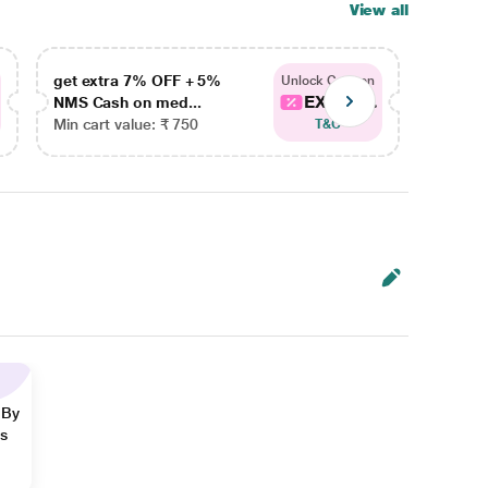
View all
get extra 7% OFF + 5%
get ex
Unlock Coupon
EXTRA...
NMS Cash on med...
NMS Ca
Min cart value: ₹ 750
Min car
T&C
 By
ns