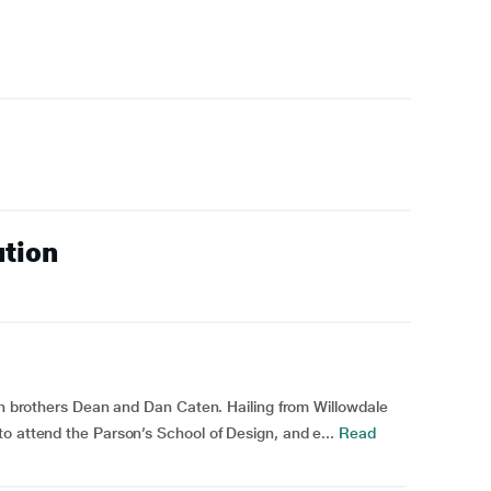
ution
win brothers Dean and Dan Caten. Hailing from Willowdale
o attend the Parson’s School of Design, and e...
Read