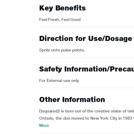
Key Benefits
Feel Fresh, Feel Good
Direction for Use/Dosage
Spritz onto pulse points.
Safety Information/Preca
For External use only
Other Information
Dsquared2 is born out of the creative vision of t
Ontario, the duo moved to New York City in 1983 t
More