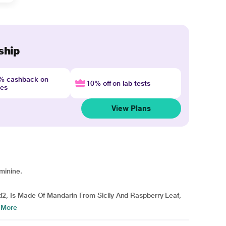
ship
4% cashback on
10% off on lab tests
nes
View Plans
minine.
 Is Made Of Mandarin From Sicily And Raspberry Leaf,
 More