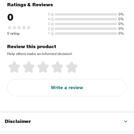
Ratings & Reviews
0
5
0%
4
0%
3
0%
2
0%
0 rating
1
0%
Review this product
Help others make an informed decision!
Write a review
Disclaimer