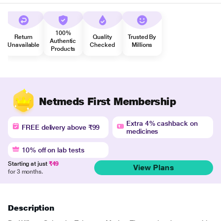
100%
Return
Quality
Trusted By
Authentic
Unavailable
Checked
Millions
Products
Netmeds First Membership
Extra 4% cashback on
FREE delivery above ₹99
medicines
10% off on lab tests
Starting at just
₹49
View Plans
for 3 months.
Description