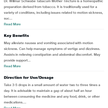
Dr. Willmar Schwabe Tabacum Mother Tincture is a homeopathic
preparation derived from tobacco. It is traditionally used for a
variety of conditions, including issues related to motion sickness,
suc...
Read More
Key Benefits
May alleviate nausea and vomiting associated with motion
sickness. Can help manage symptoms of vertigo and dizziness.
Assists in relieving constipation and abdominal discomfort. May
provide support...
Read More
Direction for Use/Dosage
Take 3-5 drops in a small amount of water two to three times a
day. It is advisable to maintain a gap of about half an hour
between consuming the medicine and any food, drink, or other
medications....