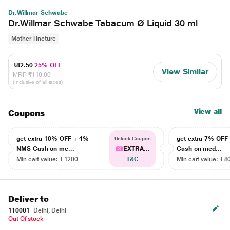
Dr.Willmar Schwabe
Dr.Willmar Schwabe Tabacum Ø Liquid 30 ml
Mother Tincture
₹82.50
25% OFF
View Similar
MRP
₹110.00
(Inclusive of all taxes)
View all
Coupons
get extra 10% OFF + 4%
get extra 7% OF
Unlock Coupon
NMS Cash on me...
EXTRA...
Cash on med...
Min cart value: ₹ 1200
T&C
Min cart value: ₹ 8
Deliver to
110001
Delhi, Delhi
Out Of stock