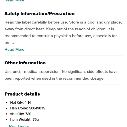
Read More
Safety Information/Precaution
Read the label carefully before use. Store in a cool and dry place,
away from direct heat. Keep out of the reach of children. It is
recommended to consult a physician before use, especially for
pre...
Read More
Other Information
Use under medical supervision. No significant side effects have
been reported when used in the recommended dosage.
Product details
Net Qty: 1 N
Hsn Code: 30049015
shelflife: 730
Item Weight: 76g
Read more