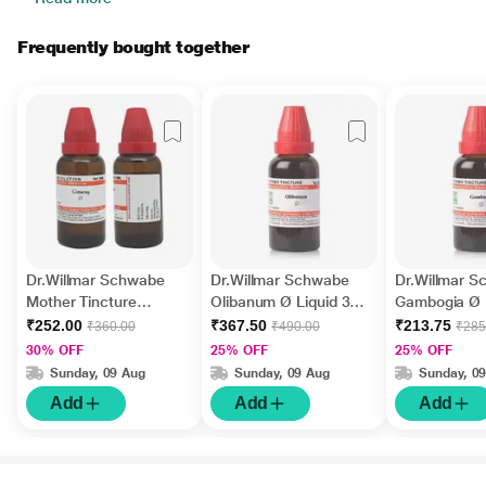
Frequently bought together
Dr.Willmar Schwabe
Dr.Willmar Schwabe
Dr.Willmar 
Mother Tincture
Olibanum Ø Liquid 30
Gambogia Ø 
Ginseng Liquid 30 ml
ml
ml
₹252.00
₹367.50
₹213.75
₹360.00
₹490.00
₹285
30% OFF
25% OFF
25% OFF
Sunday, 09 Aug
Sunday, 09 Aug
Sunday, 0
Add
Add
Add