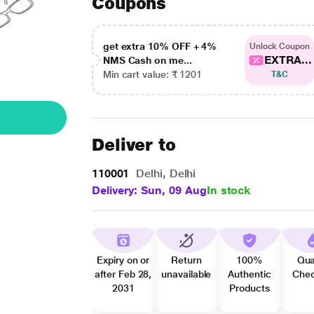
Coupons
get extra 10% OFF + 4%
Unlock Coupon
EXTRA...
NMS Cash on me...
Min cart value: ₹ 1201
T&C
Deliver to
110001
Delhi, Delhi
Delivery: Sun, 09 Aug
In stock
Expiry on or
Return
100%
Qua
after Feb 28,
unavailable
Authentic
Che
2031
Products