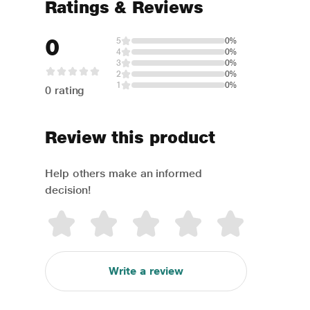
Ratings & Reviews
0
5
0%
4
0%
3
0%
2
0%
1
0%
0 rating
Review this product
Help others make an informed
decision!
Write a review