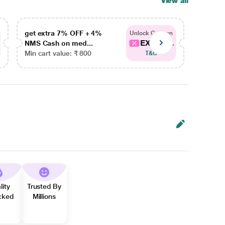
View all
get extra 7% OFF + 4%
get ex
Unlock Coupon
EXTRA...
NMS Cash on med...
NMS Ca
Min cart value: ₹ 800
Min car
T&C
lity
Trusted By
cked
Millions