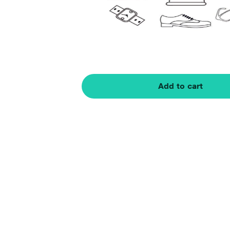
Add to cart