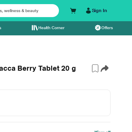
Sign In
s
Health Corner
Offers
acca Berry Tablet 20 g