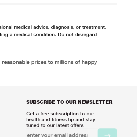
sional medical advice, diagnosis, or treatment.
ding a medical condition. Do not disregard
 reasonable prices to millions of happy
SUBSCRIBE TO OUR NEWSLETTER
Get a free subscription to our
health and fitness tip and stay
tuned to our latest offers