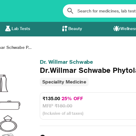
Lab Tests
Beauty
Wellnes
mar Schwabe P...
Dr. Willmar Schwabe
Dr.Willmar Schwabe Phytol
Speciality Medicine
₹135.00
25% OFF
MRP
₹180.00
(Inclusive of all taxes)