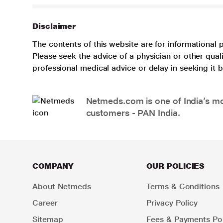
Disclaimer
The contents of this website are for informational 
Please seek the advice of a physician or other qua
professional medical advice or delay in seeking it
Netmeds.com is one of India’s mos
customers - PAN India.
COMPANY
OUR POLICIES
About Netmeds
Terms & Conditions
Career
Privacy Policy
Sitemap
Fees & Payments Pol