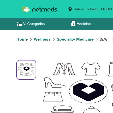
Deliver to
Delhi,
110001
All Categories
Medicine
Home
Wellness
Speciality Medicine
Dr.Will