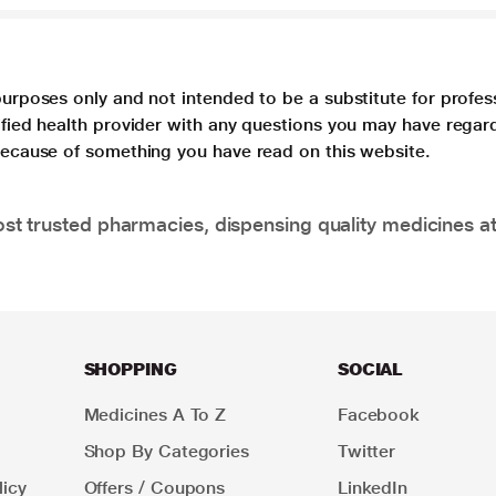
purposes only and not intended to be a substitute for profes
lified health provider with any questions you may have regar
 because of something you have read on this website.
t trusted pharmacies, dispensing quality medicines at
SHOPPING
SOCIAL
Medicines A To Z
Facebook
Shop By Categories
Twitter
icy
Offers / Coupons
LinkedIn