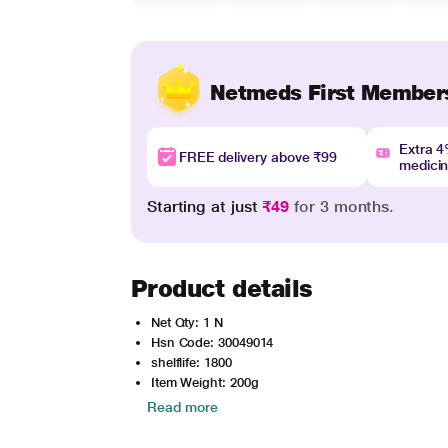
Netmeds First Member
Extra 
FREE delivery above ₹99
medici
Starting at just
₹49
for 3 months.
Product details
Net Qty: 1 N
Hsn Code: 30049014
shelflife: 1800
Item Weight: 200g
Read more