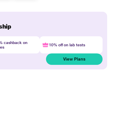
ship
4% cashback on
10% off on lab tests
nes
View Plans