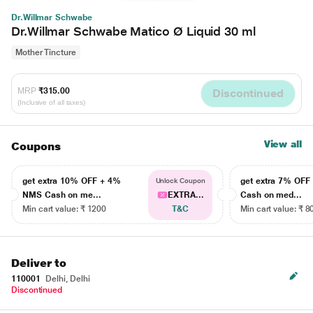
Dr.Willmar Schwabe
Dr.Willmar Schwabe Matico Ø Liquid 30 ml
Mother Tincture
MRP
₹315.00
Discontinued
(Inclusive of all taxes)
View all
Coupons
get extra 10% OFF + 4%
get extra 7% OF
Unlock Coupon
NMS Cash on me...
EXTRA...
Cash on med...
Min cart value: ₹ 1200
T&C
Min cart value: ₹ 8
Deliver to
110001
Delhi, Delhi
Discontinued