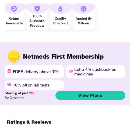
100%
Return
Quality
Trusted By
Authentic
Unavailable
Checked
Millions
Products
Netmeds First Membership
Extra 4% cashback on
FREE delivery above ₹99
medicines
10% off on lab tests
Starting at just
₹49
View Plans
for 3 months.
Ratings & Reviews