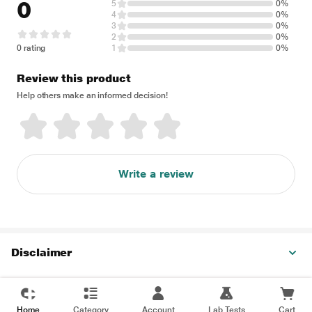
0
5
0%
4
0%
3
0%
2
0%
0 rating
1
0%
Review this product
Help others make an informed decision!
Write a review
Disclaimer
Home
Category
Account
Lab Tests
Cart