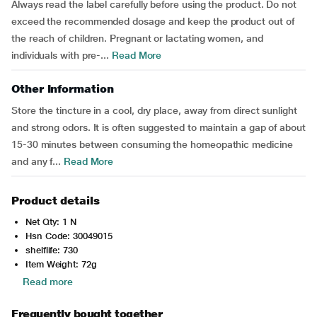
Always read the label carefully before using the product. Do not
exceed the recommended dosage and keep the product out of
the reach of children. Pregnant or lactating women, and
individuals with pre-...
Read More
Other Information
Store the tincture in a cool, dry place, away from direct sunlight
and strong odors. It is often suggested to maintain a gap of about
15-30 minutes between consuming the homeopathic medicine
and any f...
Read More
Product details
Net Qty: 1 N
Hsn Code: 30049015
shelflife: 730
Item Weight: 72g
Read more
Frequently bought together