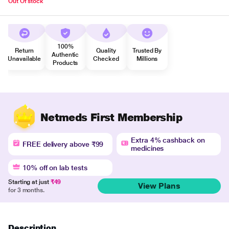
Out Of stock
100%
Return
Quality
Trusted By
Authentic
Unavailable
Checked
Millions
Products
Netmeds First Membership
Extra 4% cashback on
FREE delivery above ₹99
medicines
10% off on lab tests
Starting at just
₹49
View Plans
for 3 months.
Description