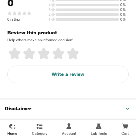
0
5
0%
4
0%
3
0%
2
0%
0 rating
1
0%
Review this product
Help others make an informed decision!
Write a review
Disclaimer
Home
Category
Account
Lab Tests
Cart