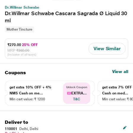
Dr.Willmar Schwabe
Dr.Willmar Schwabe Cascara Sagrada Ø Liquid 30
ml
Mother Tincture
₹270.00
25% OFF
View Similar
MRP
₹360.00
(Inclusive of all taxes)
View all
Coupons
get extra 10% OFF + 4%
get extra 7% OF
Unlock Coupon
NMS Cash on me...
EXTRA...
Cash on med...
Min cart value: ₹ 1200
T&C
Min cart value: ₹ 8
Deliver to
110001
Delhi, Delhi