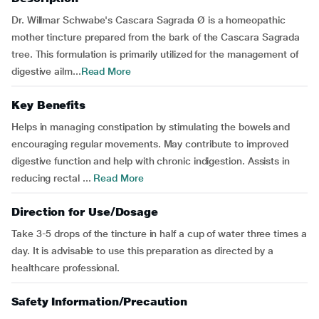
Dr. Willmar Schwabe's Cascara Sagrada Ø is a homeopathic
mother tincture prepared from the bark of the Cascara Sagrada
tree. This formulation is primarily utilized for the management of
digestive ailm...
Read More
Key Benefits
Helps in managing constipation by stimulating the bowels and
encouraging regular movements. May contribute to improved
digestive function and help with chronic indigestion. Assists in
reducing rectal ...
Read More
Direction for Use/Dosage
Take 3-5 drops of the tincture in half a cup of water three times a
day. It is advisable to use this preparation as directed by a
healthcare professional.
Safety Information/Precaution