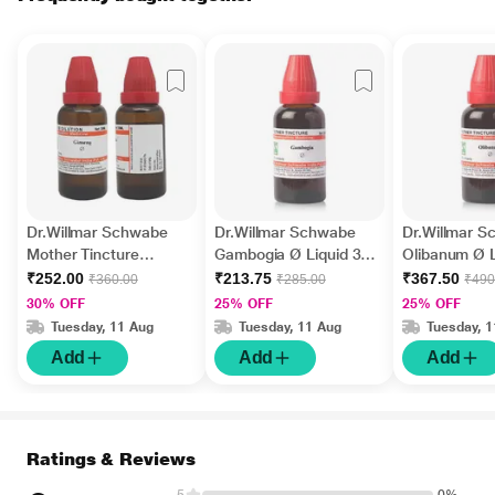
Dr.Willmar Schwabe
Dr.Willmar Schwabe
Dr.Willmar 
Mother Tincture
Gambogia Ø Liquid 30
Olibanum Ø L
Ginseng Liquid 30 ml
ml
ml
₹252.00
₹213.75
₹367.50
₹360.00
₹285.00
₹490
30% OFF
25% OFF
25% OFF
Tuesday, 11 Aug
Tuesday, 11 Aug
Tuesday, 
Add
Add
Add
Ratings & Reviews