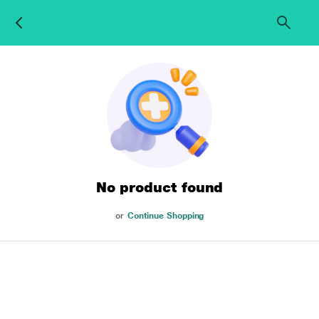
No product found
or
Continue Shopping