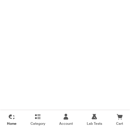
Home
Category
Account
Lab Tests
Cart