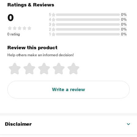
Ratings & Reviews
0
5
0%
4
0%
3
0%
2
0%
0 rating
1
0%
Review this product
Help others make an informed decision!
Write a review
Disclaimer