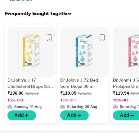
Frequently bought together
Dr.John's J 17
Dr.John's J 72 Bed
Dr.John's J 
Cholesterol Drops 30
Sore Drops 30 ml
Prolapse Dro
ml
₹136.00
₹119.85
₹119.54
₹160.00
₹141.00
₹140
15% OFF
15% OFF
15% OFF
Sunday, 09 Aug
Saturday, 08 Aug
Saturday, 
Add
Add
Add