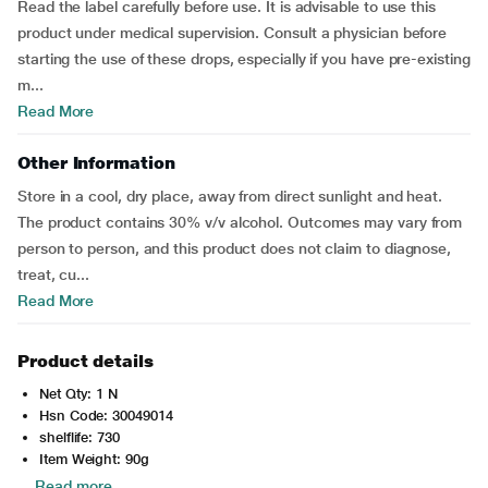
Read the label carefully before use. It is advisable to use this
product under medical supervision. Consult a physician before
starting the use of these drops, especially if you have pre-existing
m...
Read More
Other Information
Store in a cool, dry place, away from direct sunlight and heat.
The product contains 30% v/v alcohol. Outcomes may vary from
person to person, and this product does not claim to diagnose,
treat, cu...
Read More
Product details
Net Qty: 1 N
Hsn Code: 30049014
shelflife: 730
Item Weight: 90g
Read more