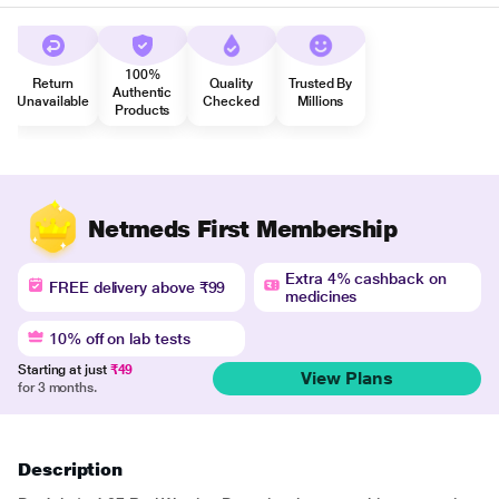
100%
Return
Quality
Trusted By
Authentic
Unavailable
Checked
Millions
Products
Netmeds First Membership
Extra 4% cashback on
FREE delivery above ₹99
medicines
10% off on lab tests
Starting at just
₹49
View Plans
for 3 months.
Description