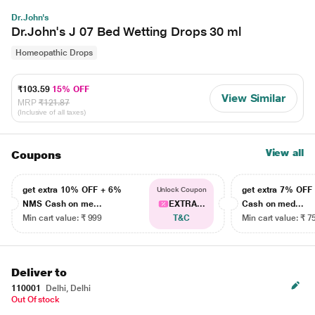
Dr.John's
Dr.John's J 07 Bed Wetting Drops 30 ml
Homeopathic Drops
₹103.59
15% OFF
View Similar
MRP
₹121.87
(Inclusive of all taxes)
View all
Coupons
get extra 10% OFF + 6%
get extra 7% OF
Unlock Coupon
NMS Cash on me...
EXTRA...
Cash on med...
Min cart value: ₹ 999
T&C
Min cart value: ₹ 7
Deliver to
110001
Delhi, Delhi
Out Of stock