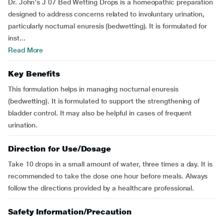
Dr. John's J 07 Bed Wetting Drops is a homeopathic preparation
designed to address concerns related to involuntary urination,
particularly nocturnal enuresis (bedwetting). It is formulated for
inst...
Read More
Key Benefits
This formulation helps in managing nocturnal enuresis
(bedwetting). It is formulated to support the strengthening of
bladder control. It may also be helpful in cases of frequent
urination.
Direction for Use/Dosage
Take 10 drops in a small amount of water, three times a day. It is
recommended to take the dose one hour before meals. Always
follow the directions provided by a healthcare professional.
Safety Information/Precaution