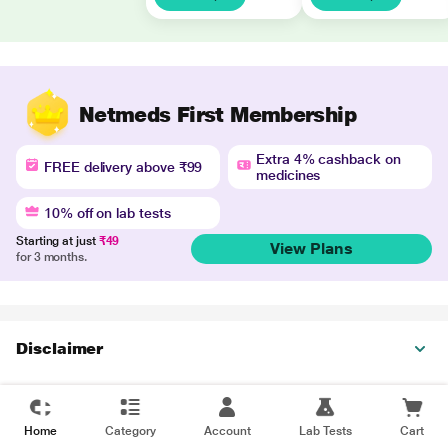
Netmeds First Membership
Extra 4% cashback on
FREE delivery above ₹99
medicines
10% off on lab tests
Starting at just
₹49
View Plans
for 3 months.
Disclaimer
Home
Category
Account
Lab Tests
Cart