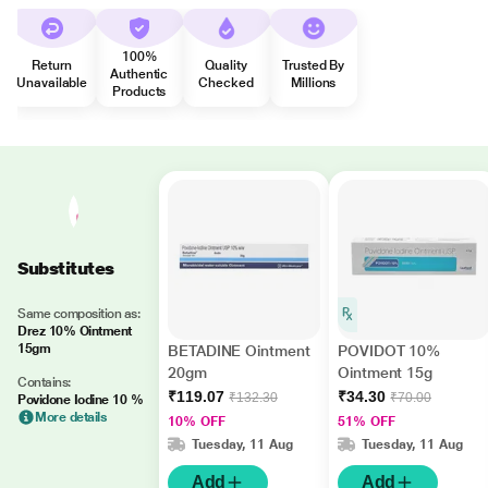
100%
Return
Quality
Trusted By
Authentic
Unavailable
Checked
Millions
Products
Substitutes
Same composition as:
Drez 10% Ointment
15gm
BETADINE Ointment
POVIDOT 10%
20gm
Ointment 15g
Contains:
₹119.07
₹34.30
₹132.30
₹70.00
Povidone Iodine 10 %
More details
10% OFF
51% OFF
Tuesday, 11 Aug
Tuesday, 11 Aug
Add
Add