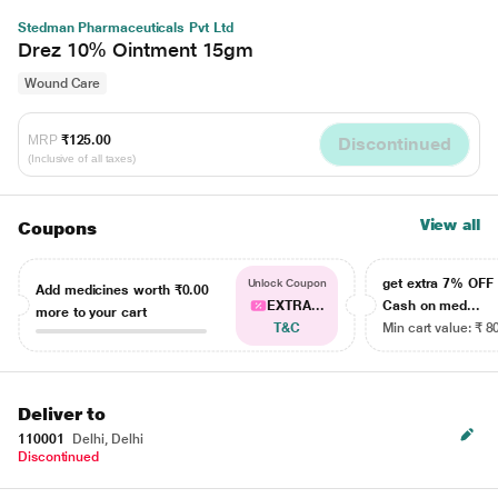
Stedman Pharmaceuticals Pvt Ltd
Drez 10% Ointment 15gm
Wound Care
MRP
₹125.00
Discontinued
(Inclusive of all taxes)
View all
Coupons
get extra 7% OF
Unlock Coupon
Add medicines worth
₹0.00
EXTRA...
Cash on med...
more to your cart
T&C
Min cart value: ₹ 8
Deliver to
110001
Delhi, Delhi
Discontinued