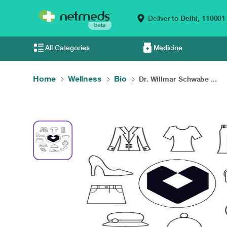
Deliver to
Delhi,
110001
All Categories
Medicine
Home
Wellness
Bio
Dr. Willmar Schwabe ...