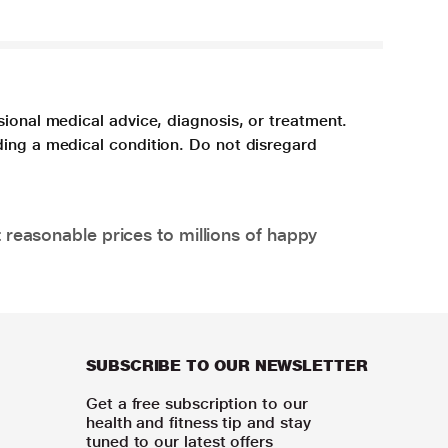
sional medical advice, diagnosis, or treatment.
ding a medical condition. Do not disregard
 reasonable prices to millions of happy
SUBSCRIBE TO OUR NEWSLETTER
Get a free subscription to our
health and fitness tip and stay
tuned to our latest offers