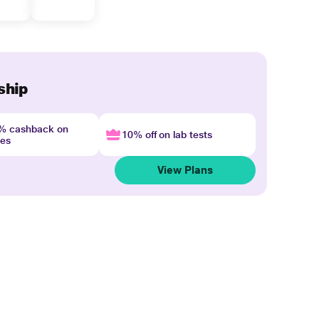
ship
4% cashback on
10% off on lab tests
nes
View Plans