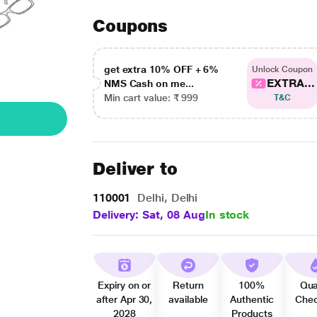
Coupons
get extra 10% OFF + 6%
Unlock Coupon
EXTRA...
NMS Cash on me...
Min cart value: ₹ 999
T&C
Deliver to
110001
Delhi, Delhi
Delivery: Sat, 08 Aug
In stock
Expiry on or
Return
100%
Qua
after Apr 30,
available
Authentic
Che
2028
Products