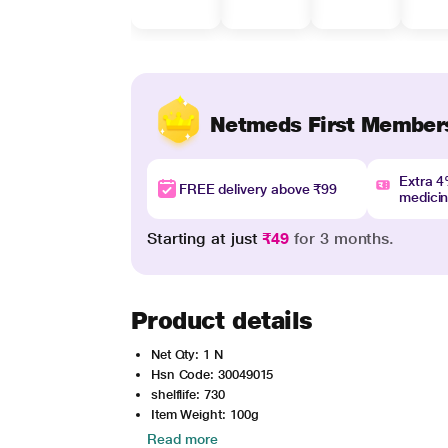
Netmeds First Member
Extra 
FREE delivery above ₹99
medici
Starting at just
₹49
for 3 months.
Product details
Net Qty: 1 N
Hsn Code: 30049015
shelflife: 730
Item Weight: 100g
Read more