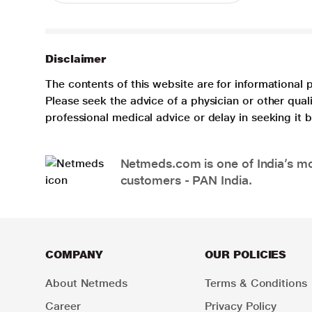
Disclaimer
The contents of this website are for informational 
Please seek the advice of a physician or other qua
professional medical advice or delay in seeking it
Netmeds.com is one of India’s mos
customers - PAN India.
COMPANY
OUR POLICIES
About Netmeds
Terms & Conditions
Career
Privacy Policy