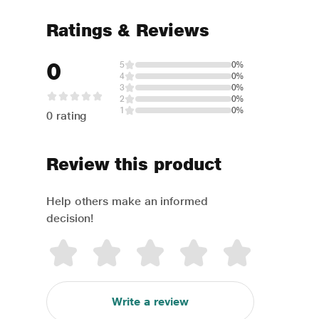
Ratings & Reviews
0
5
0%
4
0%
3
0%
2
0%
1
0%
0 rating
Review this product
Help others make an informed
decision!
Write a review