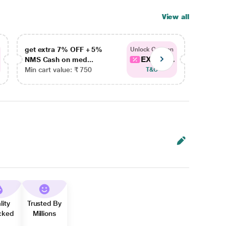
View all
get extra 7% OFF + 5%
get ex
Unlock Coupon
EXTRA...
NMS Cash on med...
NMS Ca
Min cart value: ₹ 750
Min car
T&C
lity
Trusted By
cked
Millions