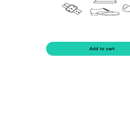
Add to cart