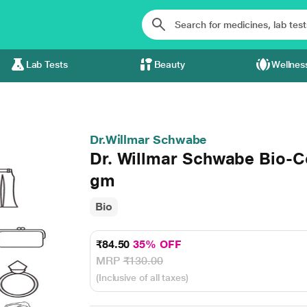
Lab Tests
Beauty
Wellnes
Dr.Willmar Schwabe
Dr. Willmar Schwabe Bio-C
gm
Bio
₹84.50
35% OFF
MRP
₹130.00
(Inclusive of all taxes)