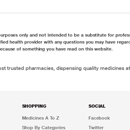
purposes only and not intended to be a substitute for profes
lified health provider with any questions you may have regar
 because of something you have read on this website.
t trusted pharmacies, dispensing quality medicines at
SHOPPING
SOCIAL
Medicines A To Z
Facebook
Shop By Categories
Twitter