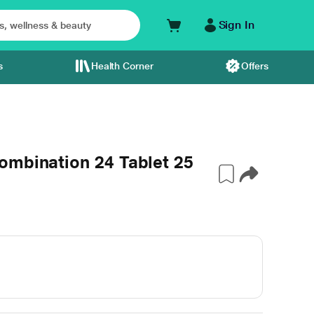
Sign In
s
Health Corner
Offers
ombination 24 Tablet 25