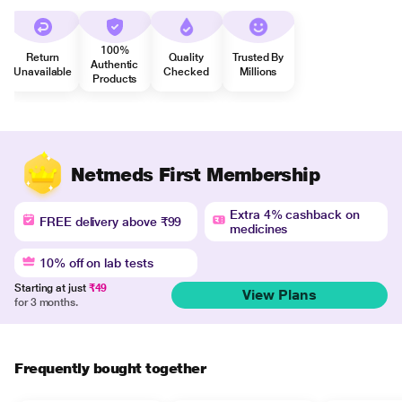
100%
Return
Quality
Trusted By
Authentic
Unavailable
Checked
Millions
Products
Netmeds First Membership
Extra 4% cashback on
FREE delivery above ₹99
medicines
10% off on lab tests
Starting at just
₹49
View Plans
for 3 months.
Frequently bought together