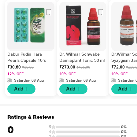
Dabur Pudin Hara
Dr. Willmar Schwabe
Dr.Willmar 
Pearls Capsule 10's
Damiaplant Tonic 30 ml
Syzygium J
Ø Liquid 30 
₹30.80
₹273.00
₹72.00
₹35.00
₹455.00
₹120.
12% OFF
40% OFF
40% OFF
Saturday, 08 Aug
Saturday, 08 Aug
Saturday, 
Add
Add
Add
Ratings & Reviews
0
5
0%
4
0%
3
0%