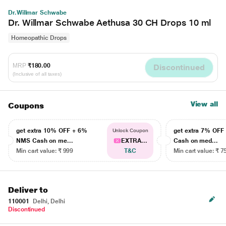
Dr.Willmar Schwabe
Dr. Willmar Schwabe Aethusa 30 CH Drops 10 ml
Homeopathic Drops
MRP
₹180.00
Discontinued
(Inclusive of all taxes)
View all
Coupons
get extra 10% OFF + 6%
get extra 7% OF
Unlock Coupon
NMS Cash on me...
EXTRA...
Cash on med...
Min cart value: ₹ 999
T&C
Min cart value: ₹ 7
Deliver to
110001
Delhi, Delhi
Discontinued