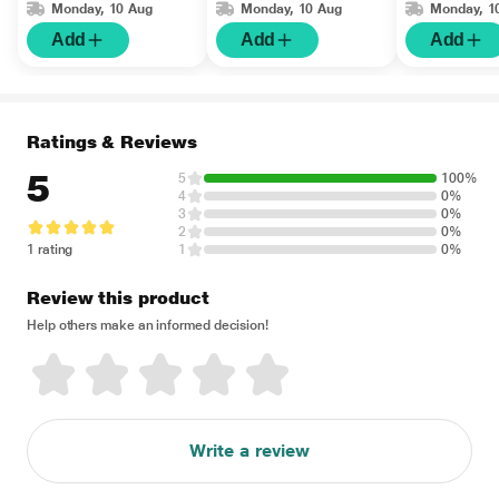
Monday, 10 Aug
Monday, 10 Aug
Monday, 1
Add
Add
Add
Ratings & Reviews
5
5
100%
4
0%
3
0%
2
0%
1 rating
1
0%
Review this product
Help others make an informed decision!
Write a review