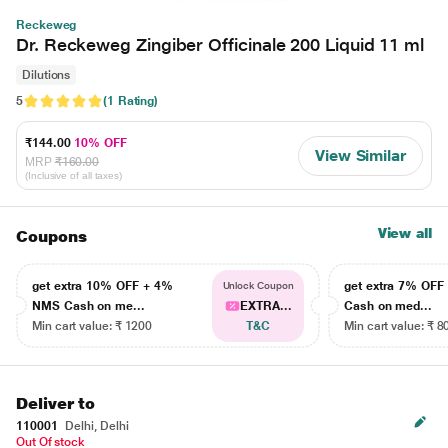
Reckeweg
Dr. Reckeweg Zingiber Officinale 200 Liquid 11 ml
Dilutions
5
(1 Rating)
₹144.00
10% OFF
View Similar
MRP
₹160.00
(Inclusive of all taxes)
View all
Coupons
get extra 10% OFF + 4%
get extra 7% OF
Unlock Coupon
NMS Cash on me...
EXTRA...
Cash on med...
Min cart value: ₹ 1200
T&C
Min cart value: ₹ 8
Deliver to
110001
Delhi, Delhi
Out Of stock