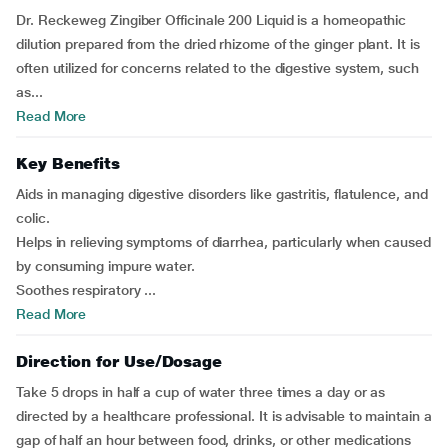
Dr. Reckeweg Zingiber Officinale 200 Liquid is a homeopathic
dilution prepared from the dried rhizome of the ginger plant. It is
often utilized for concerns related to the digestive system, such
as...
Read More
Key Benefits
Aids in managing digestive disorders like gastritis, flatulence, and
colic.
Helps in relieving symptoms of diarrhea, particularly when caused
by consuming impure water.
Soothes respiratory ...
Read More
Direction for Use/Dosage
Take 5 drops in half a cup of water three times a day or as
directed by a healthcare professional. It is advisable to maintain a
gap of half an hour between food, drinks, or other medications