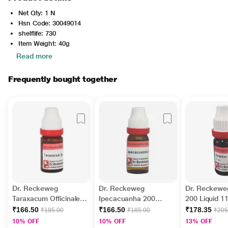
Net Qty: 1 N
Hsn Code: 30049014
shelflife: 730
Item Weight: 40g
Read more
Frequently bought together
Dr. Reckeweg
Dr. Reckeweg
Dr. Reckewe
Taraxacum Officinale
Ipecacuanha 200
200 Liquid 1
200 Liquid 11 ml
Liquid 11 ml
₹166.50
₹166.50
₹178.35
₹185.00
₹185.00
₹205
10% OFF
10% OFF
13% OFF