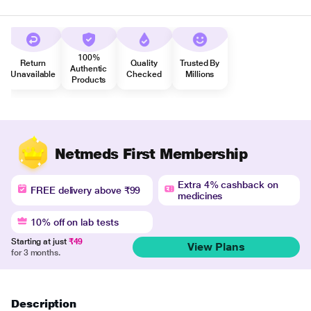
100%
Return
Quality
Trusted By
Authentic
Unavailable
Checked
Millions
Products
Netmeds First Membership
Extra 4% cashback on
FREE delivery above ₹99
medicines
10% off on lab tests
Starting at just
₹49
View Plans
for 3 months.
Description