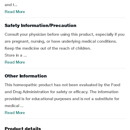
and t...
Read More
Safety Information/Precaution
Consult your physician before using this product, especially if you
are pregnant, nursing, or have underlying medical conditions.
Keep the medicine out of the reach of children.
Store in a ...
Read More
Other Information
This homeopathic product has not been evaluated by the Food
and Drug Administration for safety or efficacy. The information
provided is for educational purposes and is not a substitute for
medical ...
Read More
Product details