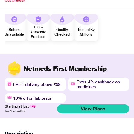
Out Of stock
100%
Return
Quality
Trusted By
Authentic
Unavailable
Checked
Millions
Products
Netmeds First Membership
Extra 4% cashback on
FREE delivery above ₹99
medicines
10% off on lab tests
Starting at just
₹49
View Plans
for 3 months.
Description