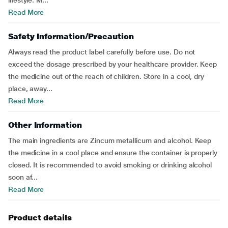
lifestyle. M...
Read More
Safety Information/Precaution
Always read the product label carefully before use. Do not
exceed the dosage prescribed by your healthcare provider. Keep
the medicine out of the reach of children. Store in a cool, dry
place, away...
Read More
Other Information
The main ingredients are Zincum metallicum and alcohol. Keep
the medicine in a cool place and ensure the container is properly
closed. It is recommended to avoid smoking or drinking alcohol
soon af...
Read More
Product details