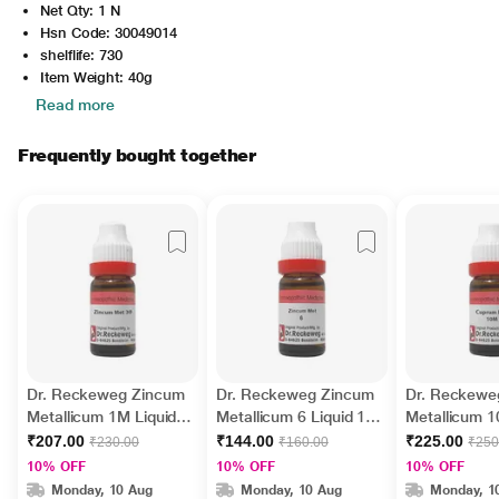
Net Qty: 1 N
Hsn Code: 30049014
shelflife: 730
Item Weight: 40g
Read more
Frequently bought together
Dr. Reckeweg Zincum
Dr. Reckeweg Zincum
Dr. Reckewe
Metallicum 1M Liquid
Metallicum 6 Liquid 11
Metallicum 1
11 ml
ml
11 ml
₹207.00
₹144.00
₹225.00
₹230.00
₹160.00
₹250
10% OFF
10% OFF
10% OFF
Monday, 10 Aug
Monday, 10 Aug
Monday, 1