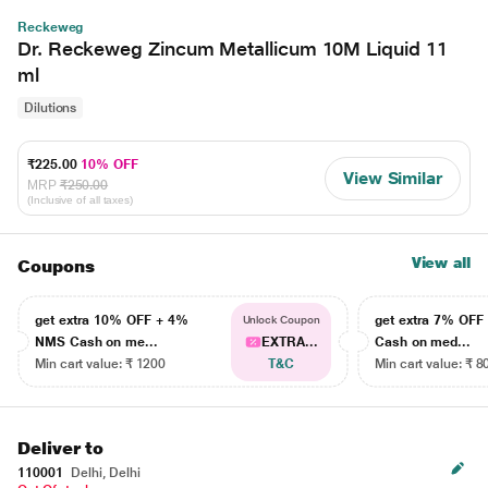
Reckeweg
Dr. Reckeweg Zincum Metallicum 10M Liquid 11
ml
Dilutions
₹225.00
10% OFF
View Similar
MRP
₹250.00
(Inclusive of all taxes)
View all
Coupons
get extra 10% OFF + 4%
get extra 7% OF
Unlock Coupon
NMS Cash on me...
EXTRA...
Cash on med...
Min cart value: ₹ 1200
T&C
Min cart value: ₹ 8
Deliver to
110001
Delhi, Delhi