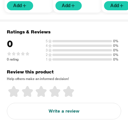
Add
Add
Add
Ratings & Reviews
0
5
0%
4
0%
3
0%
2
0%
0 rating
1
0%
Review this product
Help others make an informed decision!
Write a review