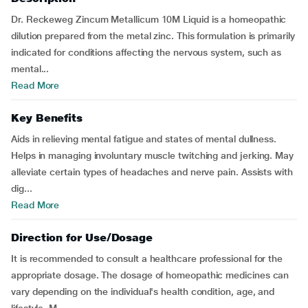
Dr. Reckeweg Zincum Metallicum 10M Liquid is a homeopathic
dilution prepared from the metal zinc. This formulation is primarily
indicated for conditions affecting the nervous system, such as
mental...
Read More
Key Benefits
Aids in relieving mental fatigue and states of mental dullness.
Helps in managing involuntary muscle twitching and jerking. May
alleviate certain types of headaches and nerve pain. Assists with
dig...
Read More
Direction for Use/Dosage
It is recommended to consult a healthcare professional for the
appropriate dosage. The dosage of homeopathic medicines can
vary depending on the individual's health condition, age, and