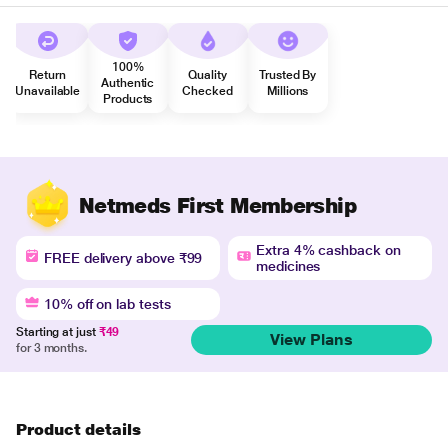
100%
Return
Quality
Trusted By
Authentic
Unavailable
Checked
Millions
Products
Netmeds First Membership
Extra 4% cashback on
FREE delivery above ₹99
medicines
10% off on lab tests
Starting at just
₹49
View Plans
for 3 months.
Product details