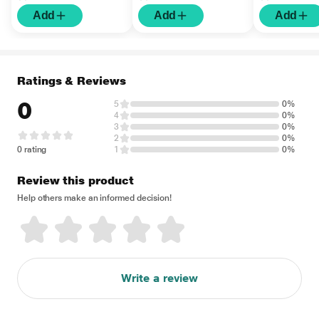
Add
Add
Add
Ratings & Reviews
0
5
0%
4
0%
3
0%
2
0%
0 rating
1
0%
Review this product
Help others make an informed decision!
Write a review