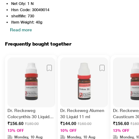
Net Qty: 1 N
Hsn Code: 30049014
shelflife: 730
Item Weight: 40g
Read more
Frequently bought together
Dr. Reckeweg
Dr. Reckeweg Alumen
Dr. Reckewe
Colocynthis 30 Liquid
30 Liquid 11 ml
Causticum 30
11 ml
ml
₹156.60
₹144.00
₹156.60
₹180.00
₹160.00
₹180
13% OFF
10% OFF
13% OFF
Monday, 10 Aug
Monday, 10 Aug
Monday, 1