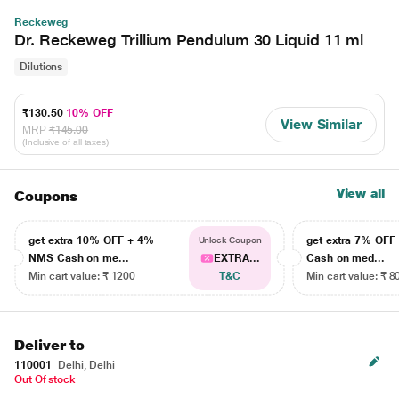
Reckeweg
Dr. Reckeweg Trillium Pendulum 30 Liquid 11 ml
Dilutions
₹130.50
10% OFF
View Similar
MRP
₹145.00
(Inclusive of all taxes)
View all
Coupons
get extra 10% OFF + 4%
get extra 7% OF
Unlock Coupon
NMS Cash on me...
EXTRA...
Cash on med...
Min cart value: ₹ 1200
T&C
Min cart value: ₹ 8
Deliver to
110001
Delhi, Delhi
Out Of stock