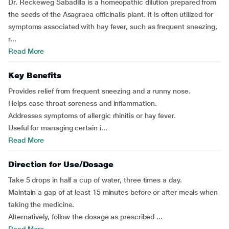
Dr. Reckeweg Sabadilla is a homeopathic dilution prepared from
the seeds of the Asagraea officinalis plant. It is often utilized for
symptoms associated with hay fever, such as frequent sneezing,
r...
Read More
Key Benefits
Provides relief from frequent sneezing and a runny nose.
Helps ease throat soreness and inflammation.
Addresses symptoms of allergic rhinitis or hay fever.
Useful for managing certain i...
Read More
Direction for Use/Dosage
Take 5 drops in half a cup of water, three times a day.
Maintain a gap of at least 15 minutes before or after meals when
taking the medicine.
Alternatively, follow the dosage as prescribed ...