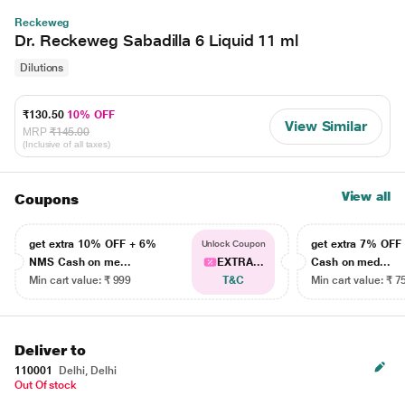
Reckeweg
Dr. Reckeweg Sabadilla 6 Liquid 11 ml
Dilutions
₹130.50
10% OFF
View Similar
MRP
₹145.00
(Inclusive of all taxes)
View all
Coupons
get extra 10% OFF + 6%
get extra 7% OF
Unlock Coupon
NMS Cash on me...
EXTRA...
Cash on med...
Min cart value: ₹ 999
T&C
Min cart value: ₹ 7
Deliver to
110001
Delhi, Delhi
Out Of stock