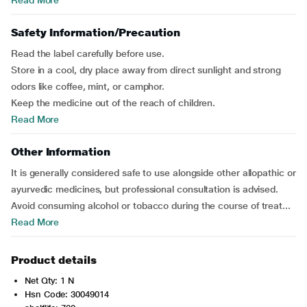
Read More
Safety Information/Precaution
Read the label carefully before use.
Store in a cool, dry place away from direct sunlight and strong
odors like coffee, mint, or camphor.
Keep the medicine out of the reach of children.
Read More
Other Information
It is generally considered safe to use alongside other allopathic or
ayurvedic medicines, but professional consultation is advised.
Avoid consuming alcohol or tobacco during the course of treat...
Read More
Product details
Net Qty: 1 N
Hsn Code: 30049014