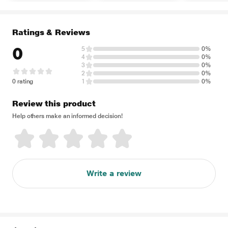
Ratings & Reviews
0
5
0%
4
0%
3
0%
2
0%
0 rating
1
0%
Review this product
Help others make an informed decision!
Write a review