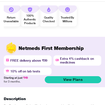
100%
Return
Quality
Trusted By
Authentic
Unavailable
Checked
Millions
Products
Netmeds First Membership
Extra 4% cashback on
FREE delivery above ₹99
medicines
10% off on lab tests
Starting at just
₹49
View Plans
for 3 months.
Description