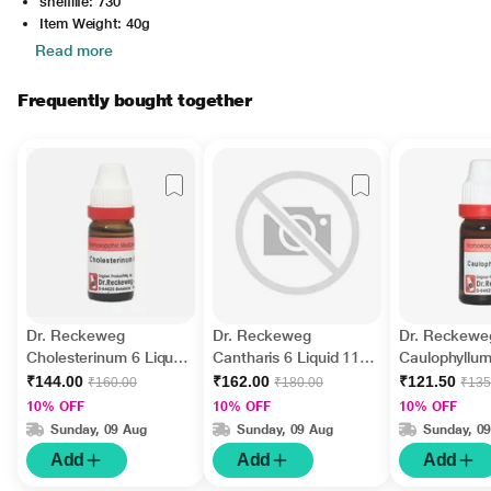
shelflife: 730
Item Weight: 40g
Read more
Frequently bought together
Dr. Reckeweg
Dr. Reckeweg
Dr. Reckewe
Cholesterinum 6 Liquid
Cantharis 6 Liquid 11
Caulophyllum
11 ml
ml
11 ml
₹144.00
₹162.00
₹121.50
₹160.00
₹180.00
₹135
10% OFF
10% OFF
10% OFF
Sunday, 09 Aug
Sunday, 09 Aug
Sunday, 0
Add
Add
Add