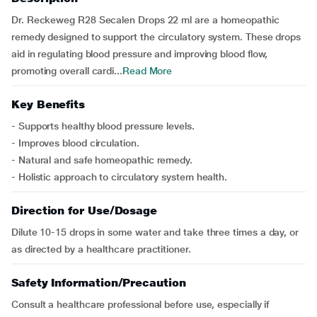
Dr. Reckeweg R28 Secalen Drops 22 ml are a homeopathic
remedy designed to support the circulatory system. These drops
aid in regulating blood pressure and improving blood flow,
promoting overall cardi...
Read More
Key Benefits
- Supports healthy blood pressure levels.
- Improves blood circulation.
- Natural and safe homeopathic remedy.
- Holistic approach to circulatory system health.
Direction for Use/Dosage
Dilute 10-15 drops in some water and take three times a day, or
as directed by a healthcare practitioner.
Safety Information/Precaution
Consult a healthcare professional before use, especially if