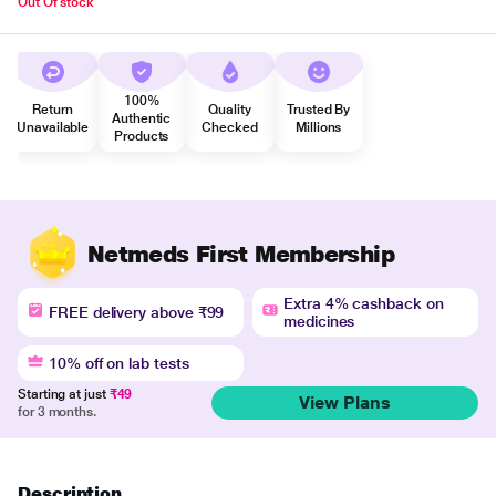
Out Of stock
100%
Return
Quality
Trusted By
Authentic
Unavailable
Checked
Millions
Products
Netmeds First Membership
Extra 4% cashback on
FREE delivery above ₹99
medicines
10% off on lab tests
Starting at just
₹49
View Plans
for 3 months.
Description