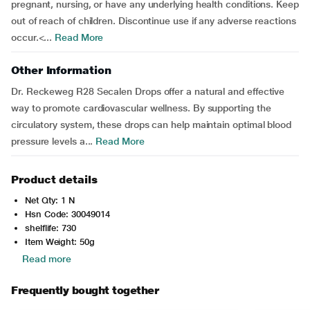
pregnant, nursing, or have any underlying health conditions. Keep
out of reach of children. Discontinue use if any adverse reactions
occur.<...
Read More
Other Information
Dr. Reckeweg R28 Secalen Drops offer a natural and effective
way to promote cardiovascular wellness. By supporting the
circulatory system, these drops can help maintain optimal blood
pressure levels a...
Read More
Product details
Net Qty: 1 N
Hsn Code: 30049014
shelflife: 730
Item Weight: 50g
Read more
Frequently bought together