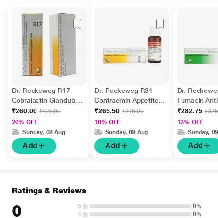
Dr. Reckeweg R17
Dr. Reckeweg R31
Dr. Reckewe
Cobralactin Glandular
Contraemin Appetite
Fumacin Ant
Enlargement Drops 22
Energiser Anaemia
Drops 22 ml
₹260.00
₹265.50
₹282.75
₹325.00
₹295.00
₹325
ml
Drops 22 ml
20% OFF
10% OFF
13% OFF
Sunday, 09 Aug
Sunday, 09 Aug
Sunday, 0
Add
Add
Add
Ratings & Reviews
0
5
0%
4
0%