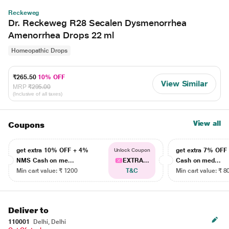
Reckeweg
Dr. Reckeweg R28 Secalen Dysmenorrhea
Amenorrhea Drops 22 ml
Homeopathic Drops
₹265.50
10% OFF
View Similar
MRP
₹295.00
(Inclusive of all taxes)
View all
Coupons
get extra 10% OFF + 4%
get extra 7% OF
Unlock Coupon
NMS Cash on me...
EXTRA...
Cash on med...
Min cart value: ₹ 1200
T&C
Min cart value: ₹ 8
Deliver to
110001
Delhi, Delhi