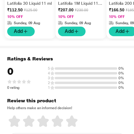
Latifolia 30 Liquid 11 ml
Latifolia 1M Liquid 11
Latifolia 200
ml
ml
₹112.50
₹207.00
₹166.50
₹125.00
₹230.00
₹185
10% OFF
10% OFF
10% OFF
Sunday, 09 Aug
Sunday, 09 Aug
Sunday, 0
Add
Add
Add
Ratings & Reviews
0
5
0%
4
0%
3
0%
2
0%
0 rating
1
0%
Review this product
Help others make an informed decision!