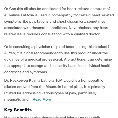
Q: Can this dilution be considered for heart-related complaints?
A: Kalmia Latifolia is used in homeopathy for certain heart-related
symptoms like palpitations and chest discomfort, sometimes
associated with rheumatic conditions. Nevertheless, any heart-
related issue requires consultation with a qualified doctor.
Q: Is consulting a physician required before using this product?
A: Yes, it is highly recommended to use this product under the
guidance of a medical professional. A practitioner can determine
the appropriate dosage and suitability based on individual health
conditions and symptoms.
Dr. Reckeweg Kalmia Latifolia 10M Liquid is a homeopathic
dilution derived from the Mountain Laurel plant. It is primarily
utilized for addressing various types of pain, particularly
rheumatic and ...
Read More
Key Benefits
May help in managing rheumatic and joint pains that shift