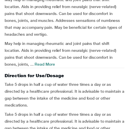
location. Aids in providing relief from neuralgic (nerve-related)
pains that shoot downwards. Can be used for discomfort in
bones, joints, and muscles. Addresses sensations of numbness
that may accompany pain. May be beneficial for certain types of
headaches and vertigo.
May help in managing rheumatic and joint pains that shift
location. Aids in providing relief from neuralgic (nerve-related)
pains that shoot downwards. Can be used for discomfort in
bones, joints, ...
Read More
Direction for Use/Dosage
Take 5 drops in half a cup of water three times a day or as
directed by a healthcare professional. It is advisable to maintain a
gap between the intake of the medicine and food or other
medications.
Take 5 drops in half a cup of water three times a day or as
directed by a healthcare professional. It is advisable to maintain a
gap between the intake of the medicine and food or other