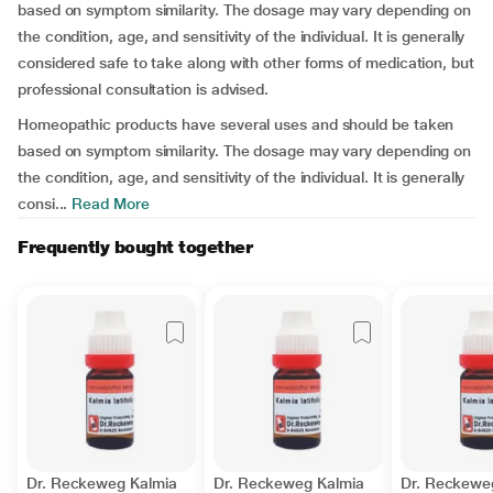
based on symptom similarity. The dosage may vary depending on
the condition, age, and sensitivity of the individual. It is generally
considered safe to take along with other forms of medication, but
professional consultation is advised.
Homeopathic products have several uses and should be taken
based on symptom similarity. The dosage may vary depending on
the condition, age, and sensitivity of the individual. It is generally
consi...
Read More
Frequently bought together
Dr. Reckeweg Kalmia
Dr. Reckeweg Kalmia
Dr. Reckewe