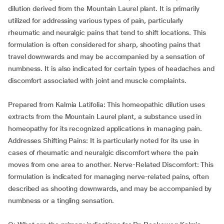
dilution derived from the Mountain Laurel plant. It is primarily
utilized for addressing various types of pain, particularly
rheumatic and neuralgic pains that tend to shift locations. This
formulation is often considered for sharp, shooting pains that
travel downwards and may be accompanied by a sensation of
numbness. It is also indicated for certain types of headaches and
discomfort associated with joint and muscle complaints.
Prepared from Kalmia Latifolia: This homeopathic dilution uses
extracts from the Mountain Laurel plant, a substance used in
homeopathy for its recognized applications in managing pain.
Addresses Shifting Pains: It is particularly noted for its use in
cases of rheumatic and neuralgic discomfort where the pain
moves from one area to another. Nerve-Related Discomfort: This
formulation is indicated for managing nerve-related pains, often
described as shooting downwards, and may be accompanied by
numbness or a tingling sensation.