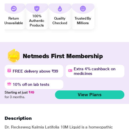
100%
Return
Quality
Trusted By
Authentic
Unavailable
Checked
Millions
Products
Netmeds First Membership
Extra 4% cashback on
FREE delivery above ₹99
medicines
10% off on lab tests
Starting at just
₹49
View Plans
for 3 months.
Description
Dr. Reckeweg Kalmia Latifolia 10M Liquid is a homeopathic