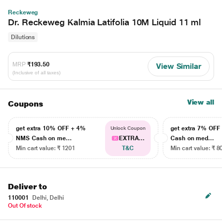
Reckeweg
Dr. Reckeweg Kalmia Latifolia 10M Liquid 11 ml
Dilutions
MRP
₹193.50
View Similar
(Inclusive of all taxes)
View all
Coupons
get extra 10% OFF + 4%
get extra 7% OF
Unlock Coupon
NMS Cash on me...
EXTRA...
Cash on med...
Min cart value: ₹ 1201
T&C
Min cart value: ₹ 8
Deliver to
110001
Delhi, Delhi
Out Of stock