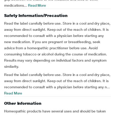
medications...
Read More
Safety Information/Precaution
Read the label carefully before use. Store in a cool and dry place,
away from direct sunlight. Keep out of the reach of children. It is
recommended to consult with a physician before starting any
new medication. If you are pregnant or breastfeeding, seek
advice from a homeopathic practitioner before use. Avoid
consuming tobacco or alcohol during the course of medication.
Results may vary depending on individual factors and symptom
similarity.
Read the label carefully before use. Store in a cool and dry place,
away from direct sunlight. Keep out of the reach of children. It is
recommended to consult with a physician before starting any n...
Read More
Other Information
Homeopathic products have several uses and should be taken