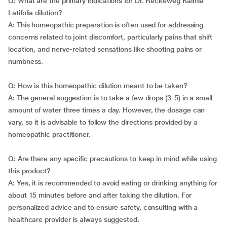
Q: What are the primary indications for Dr. Reckeweg Kalmia
Latifolia dilution?
A: This homeopathic preparation is often used for addressing
concerns related to joint discomfort, particularly pains that shift
location, and nerve-related sensations like shooting pains or
numbness.
Q: How is this homeopathic dilution meant to be taken?
A: The general suggestion is to take a few drops (3-5) in a small
amount of water three times a day. However, the dosage can
vary, so it is advisable to follow the directions provided by a
homeopathic practitioner.
Q: Are there any specific precautions to keep in mind while using
this product?
A: Yes, it is recommended to avoid eating or drinking anything for
about 15 minutes before and after taking the dilution. For
personalized advice and to ensure safety, consulting with a
healthcare provider is always suggested.