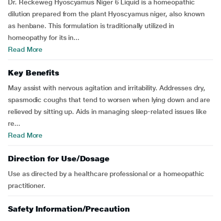
Dr. Reckeweg Hyoscyamus Niger 6 Liquid is a homeopathic
dilution prepared from the plant Hyoscyamus niger, also known
as henbane. This formulation is traditionally utilized in
homeopathy for its in...
Read More
Key Benefits
May assist with nervous agitation and irritability. Addresses dry,
spasmodic coughs that tend to worsen when lying down and are
relieved by sitting up. Aids in managing sleep-related issues like
re...
Read More
Direction for Use/Dosage
Use as directed by a healthcare professional or a homeopathic
practitioner.
Safety Information/Precaution