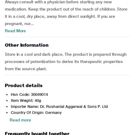
Always consult with a physician before starting any new
medication. Keep the product out of the reach of children. Store
it in a cool, dry place, away from direct sunlight. If you are
pregnant, nur...
Read More
Other Information
Store in a cool and dark place. The product is prepared through
processes of potentization to derive its therapeutic properties
from the source plant.
Product details
Hsn Code: 30049014
Item Weight: 40g
Importer Name: Dr. Roshanlal Aggarwal & Sons P. Ltd
Country Of Origin: Germany
Read more
Frequently bought together