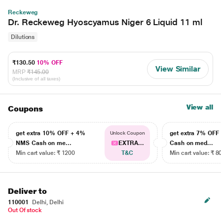
Reckeweg
Dr. Reckeweg Hyoscyamus Niger 6 Liquid 11 ml
Dilutions
₹130.50
10% OFF
View Similar
MRP
₹145.00
(Inclusive of all taxes)
View all
Coupons
get extra 10% OFF + 4%
get extra 7% OF
Unlock Coupon
NMS Cash on me...
EXTRA...
Cash on med...
Min cart value: ₹ 1200
T&C
Min cart value: ₹ 8
Deliver to
110001
Delhi, Delhi
Out Of stock