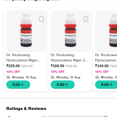
Dr. Reckeweg
Dr. Reckeweg
Dr. Reckewe
Hyoscyamus Niger
Hyoscyamus Niger 200
Hyoscyamus 
10M Liquid 11 ml
Liquid 11 ml
Liquid 11 ml
₹225.00
₹166.50
₹144.00
₹250.00
₹185.00
₹160
10% OFF
10% OFF
10% OFF
Monday, 10 Aug
Monday, 10 Aug
Monday, 1
Add
Add
Add
Ratings & Reviews