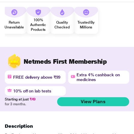
100%
Return
Quality
Trusted By
Authentic
Unavailable
Checked
Millions
Products
Netmeds First Membership
Extra 4% cashback on
FREE delivery above ₹99
medicines
10% off on lab tests
Starting at just
₹49
View Plans
for 3 months.
Description