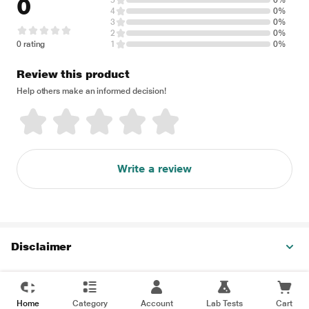
0
5
0%
4
0%
3
0%
2
0%
0 rating
1
0%
Review this product
Help others make an informed decision!
Write a review
Disclaimer
Home
Category
Account
Lab Tests
Cart