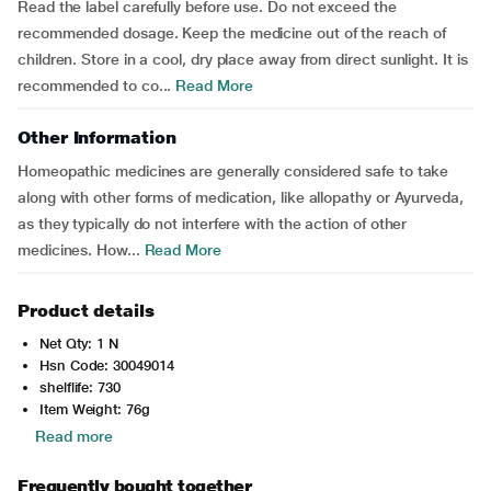
Read the label carefully before use. Do not exceed the
recommended dosage. Keep the medicine out of the reach of
children. Store in a cool, dry place away from direct sunlight. It is
recommended to co...
Read More
Other Information
Homeopathic medicines are generally considered safe to take
along with other forms of medication, like allopathy or Ayurveda,
as they typically do not interfere with the action of other
medicines. How...
Read More
Product details
Net Qty: 1 N
Hsn Code: 30049014
shelflife: 730
Item Weight: 76g
Read more
Frequently bought together