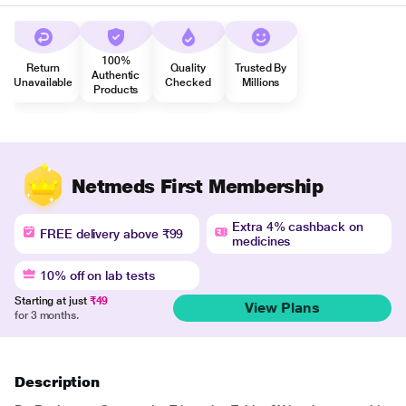
100%
Return
Quality
Trusted By
Authentic
Unavailable
Checked
Millions
Products
Netmeds First Membership
Extra 4% cashback on
FREE delivery above ₹99
medicines
10% off on lab tests
Starting at just
₹49
View Plans
for 3 months.
Description