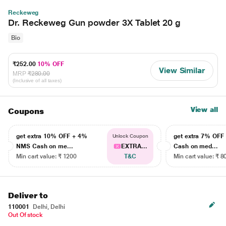
Reckeweg
Dr. Reckeweg Gun powder 3X Tablet 20 g
Bio
₹252.00
10% OFF
View Similar
MRP
₹280.00
(Inclusive of all taxes)
View all
Coupons
get extra 10% OFF + 4%
get extra 7% OF
Unlock Coupon
NMS Cash on me...
EXTRA...
Cash on med...
Min cart value: ₹ 1200
T&C
Min cart value: ₹ 8
Deliver to
110001
Delhi, Delhi
Out Of stock