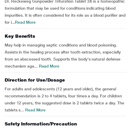
Dr. Reckeweg Gunpowder Trituration Tablet 3X is a homeopathic
formulation that may be used for conditions indicating blood
impurities. It is often considered for its role as a blood purifier and
for i...
Read More
Key Benefits
May help in managing septic conditions and blood poisoning.
Assists in the healing process after tooth extraction, especially
from an abscessed tooth. Supports the body's natural defense
mechanism aga...
Read More
Direction for Use/Dosage
For adults and adolescents (12 years and older), the general
recommendation is 2 to 4 tablets, four times a day. For children
under 12 years, the suggested dose is 2 tablets twice a day. The
tablets s...
Read More
Safety Information/Precaution