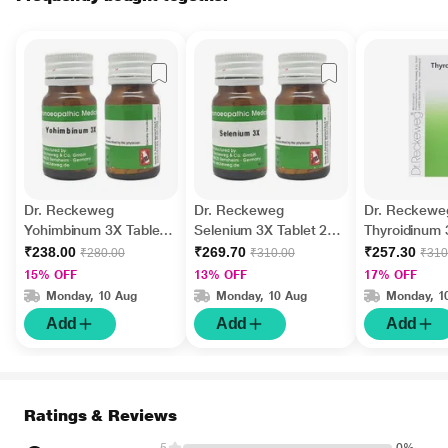
Dr. Reckeweg
Dr. Reckeweg
Dr. Reckewe
Yohimbinum 3X Tablet
Selenium 3X Tablet 20
Thyroidinum 
20 gm
gm
20 g
₹238.00
₹269.70
₹257.30
₹280.00
₹310.00
₹310
15% OFF
13% OFF
17% OFF
Monday, 10 Aug
Monday, 10 Aug
Monday, 1
Add
Add
Add
Ratings & Reviews