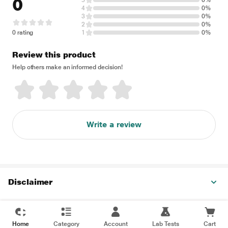
0
5
0%
4
0%
3
0%
2
0%
0 rating
1
0%
Review this product
Help others make an informed decision!
Write a review
Disclaimer
Home
Category
Account
Lab Tests
Cart