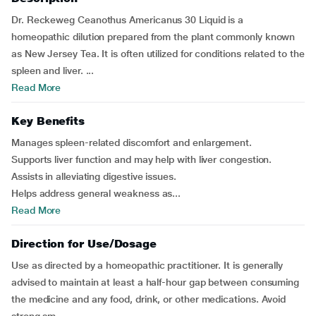
Dr. Reckeweg Ceanothus Americanus 30 Liquid is a
homeopathic dilution prepared from the plant commonly known
as New Jersey Tea. It is often utilized for conditions related to the
spleen and liver. ...
Read More
Key Benefits
Manages spleen-related discomfort and enlargement.
Supports liver function and may help with liver congestion.
Assists in alleviating digestive issues.
Helps address general weakness as...
Read More
Direction for Use/Dosage
Use as directed by a homeopathic practitioner. It is generally
advised to maintain at least a half-hour gap between consuming
the medicine and any food, drink, or other medications. Avoid