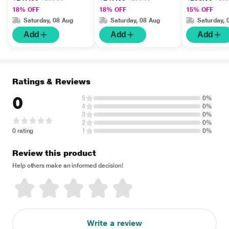
18% OFF
18% OFF
15% OFF
Saturday, 08 Aug
Saturday, 08 Aug
Saturday, 
Add
Add
Add
Ratings & Reviews
0
5
0%
4
0%
3
0%
2
0%
0 rating
1
0%
Review this product
Help others make an informed decision!
Write a review