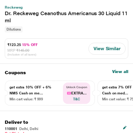
Reckeweg
Dr. Reckeweg Ceanothus Americanus 30 Liquid 11
ml
Dilutions
₹123.25
15% OFF
View Similar
MRP
₹145.00
(Inclusive of all taxes)
View all
Coupons
get extra 10% OFF + 6%
get extra 7% OF
Unlock Coupon
NMS Cash on me...
EXTRA...
Cash on med...
Min cart value: ₹ 999
T&C
Min cart value: ₹ 7
Deliver to
110001
Delhi, Delhi