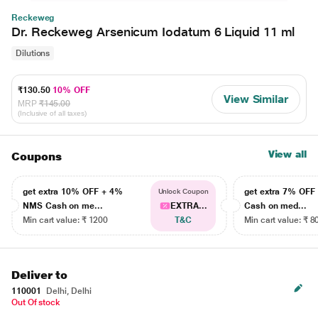
Reckeweg
Dr. Reckeweg Arsenicum Iodatum 6 Liquid 11 ml
Dilutions
₹130.50
10% OFF
View Similar
MRP
₹145.00
(Inclusive of all taxes)
View all
Coupons
get extra 10% OFF + 4%
get extra 7% OF
Unlock Coupon
NMS Cash on me...
EXTRA...
Cash on med...
Min cart value: ₹ 1200
T&C
Min cart value: ₹ 8
Deliver to
110001
Delhi, Delhi
Out Of stock