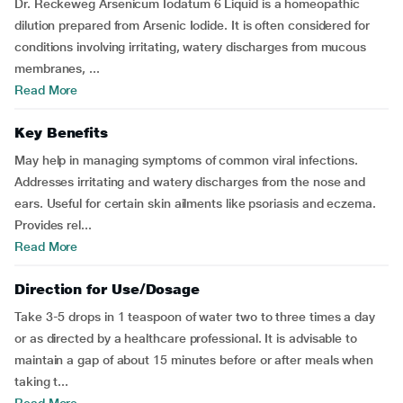
Dr. Reckeweg Arsenicum Iodatum 6 Liquid is a homeopathic
dilution prepared from Arsenic Iodide. It is often considered for
conditions involving irritating, watery discharges from mucous
membranes, ...
Read More
Key Benefits
May help in managing symptoms of common viral infections.
Addresses irritating and watery discharges from the nose and
ears. Useful for certain skin ailments like psoriasis and eczema.
Provides rel...
Read More
Direction for Use/Dosage
Take 3-5 drops in 1 teaspoon of water two to three times a day
or as directed by a healthcare professional. It is advisable to
maintain a gap of about 15 minutes before or after meals when
taking t...