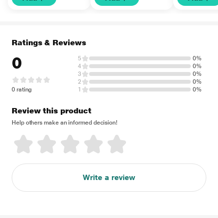
Ratings & Reviews
0
5
0%
4
0%
3
0%
2
0%
0 rating
1
0%
Review this product
Help others make an informed decision!
Write a review