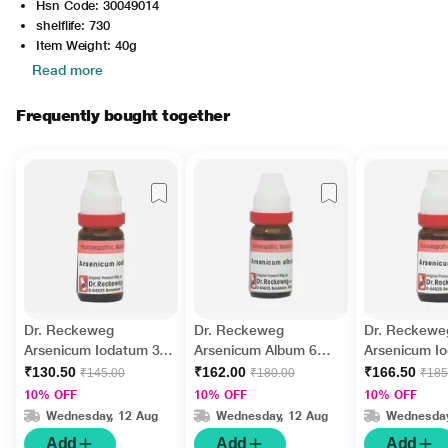
Hsn Code: 30049014
shelflife: 730
Item Weight: 40g
Read more
Frequently bought together
Dr. Reckeweg
Dr. Reckeweg
Dr. Reckewe
Arsenicum Iodatum 30
Arsenicum Album 6
Arsenicum I
Liquid 11 ml
Liquid 11 ml
200 Liquid 1
₹130.50
₹162.00
₹166.50
₹145.00
₹180.00
₹185
10% OFF
10% OFF
10% OFF
Wednesday, 12 Aug
Wednesday, 12 Aug
Wednesday
Add
Add
Add