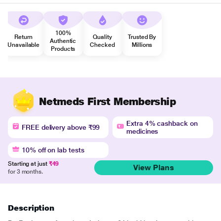
100%
Return
Quality
Trusted By
Authentic
Unavailable
Checked
Millions
Products
Netmeds First Membership
Extra 4% cashback on
FREE delivery above ₹99
medicines
10% off on lab tests
Starting at just
₹49
View Plans
for 3 months.
Description