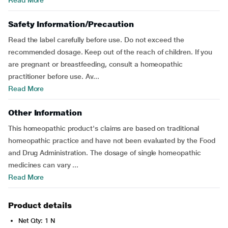
Read More
Safety Information/Precaution
Read the label carefully before use. Do not exceed the
recommended dosage. Keep out of the reach of children. If you
are pregnant or breastfeeding, consult a homeopathic
practitioner before use. Av...
Read More
Other Information
This homeopathic product's claims are based on traditional
homeopathic practice and have not been evaluated by the Food
and Drug Administration. The dosage of single homeopathic
medicines can vary ...
Read More
Product details
Net Qty: 1 N