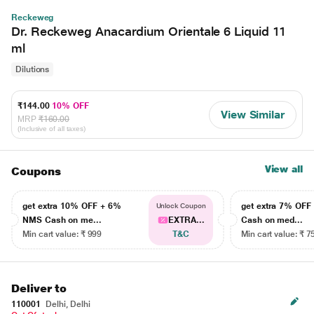
Reckeweg
Dr. Reckeweg Anacardium Orientale 6 Liquid 11
ml
Dilutions
₹144.00
10% OFF
View Similar
MRP
₹160.00
(Inclusive of all taxes)
View all
Coupons
get extra 10% OFF + 6%
get extra 7% OF
Unlock Coupon
NMS Cash on me...
EXTRA...
Cash on med...
Min cart value: ₹ 999
T&C
Min cart value: ₹ 7
Deliver to
110001
Delhi, Delhi