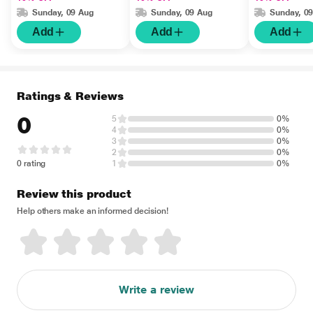
Sunday, 09 Aug
Sunday, 09 Aug
Sunday, 0
Add
Add
Add
Ratings & Reviews
0
5
0%
4
0%
3
0%
2
0%
0 rating
1
0%
Review this product
Help others make an informed decision!
Write a review