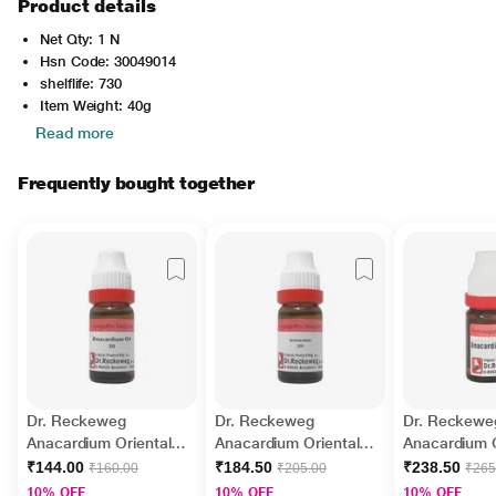
Product details
Net Qty: 1 N
Hsn Code: 30049014
shelflife: 730
Item Weight: 40g
Read more
Frequently bought together
Dr. Reckeweg
Dr. Reckeweg
Dr. Reckewe
Anacardium Orientale
Anacardium Orientale
Anacardium O
30 Liquid 11 ml
200 Liquid 11 ml
50M Liquid 1
₹144.00
₹184.50
₹238.50
₹160.00
₹205.00
₹265
10% OFF
10% OFF
10% OFF