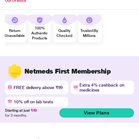
Out Of stock
100%
Return
Quality
Trusted By
Authentic
Unavailable
Checked
Millions
Products
Netmeds First Membership
Extra 4% cashback on
FREE delivery above ₹99
medicines
10% off on lab tests
Starting at just
₹49
View Plans
for 3 months.