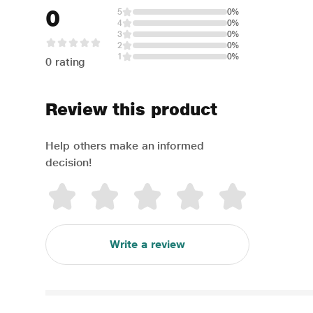
0
5
0%
4
0%
3
0%
2
0%
1
0%
0 rating
Review this product
Help others make an informed
decision!
Write a review