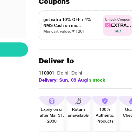
Coupons
get extra 10% OFF + 4%
Unlock Coupon
EXTRA...
NMS Cash on me...
Min cart value: ₹ 1201
T&C
Deliver to
110001
Delhi, Delhi
Delivery: Sun, 09 Aug
In stock
Expiry on or
Return
100%
Qua
after Mar 31,
unavailable
Authentic
Che
2030
Products