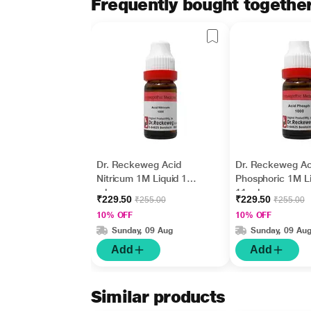
Frequently bought togethe
Dr. Reckeweg Acid
Dr. Reckeweg Ac
Nitricum 1M Liquid 11
Phosphoric 1M Li
ml
11 ml
₹229.50
₹229.50
₹255.00
₹255.00
10% OFF
10% OFF
Sunday, 09 Aug
Sunday, 09 Au
Add
Add
Similar products