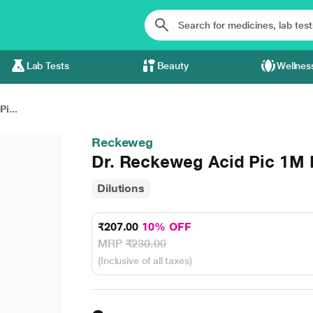
Lab Tests
Beauty
Wellnes
i...
Reckeweg
Dr. Reckeweg Acid Pic 1M 
Dilutions
₹207.00
10% OFF
MRP
₹230.00
(Inclusive of all taxes)