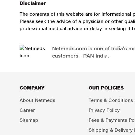
Disclaimer
The contents of this website are for informational 
Please seek the advice of a physician or other qua
professional medical advice or delay in seeking it
Netmeds.com is one of India’s mos
customers - PAN India.
COMPANY
OUR POLICIES
About Netmeds
Terms & Conditions
Career
Privacy Policy
Sitemap
Fees & Payments Pol
Shipping & Delivery 