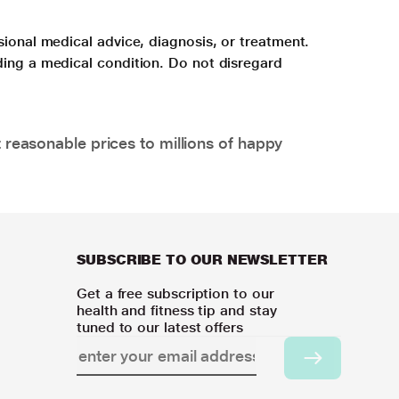
sional medical advice, diagnosis, or treatment.
ding a medical condition. Do not disregard
 reasonable prices to millions of happy
SUBSCRIBE TO OUR NEWSLETTER
Get a free subscription to our
health and fitness tip and stay
tuned to our latest offers