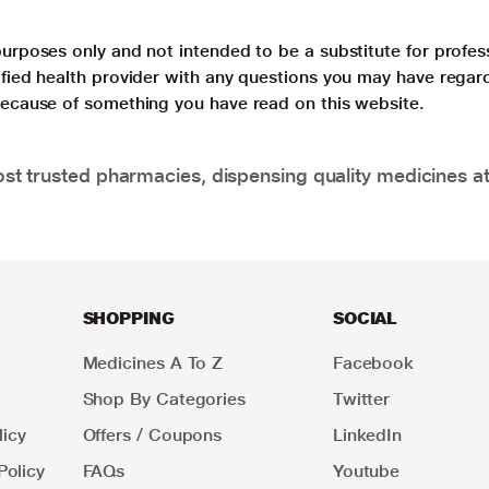
purposes only and not intended to be a substitute for profes
lified health provider with any questions you may have regar
 because of something you have read on this website.
t trusted pharmacies, dispensing quality medicines at
SHOPPING
SOCIAL
Medicines A To Z
Facebook
Shop By Categories
Twitter
icy
Offers / Coupons
LinkedIn
Policy
FAQs
Youtube