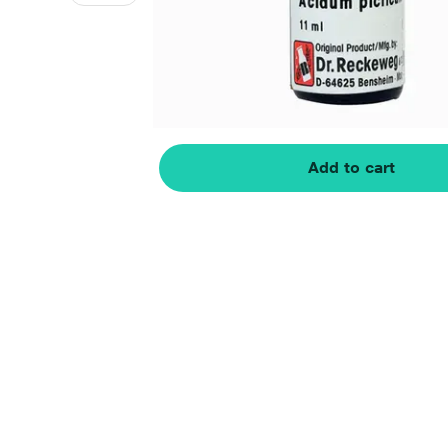
Add to cart