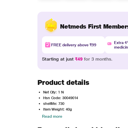
Netmeds First Member
Extra 
FREE delivery above ₹99
medici
Starting at just
₹49
for 3 months.
Product details
Net Qty: 1 N
Hsn Code: 30049014
shelflife: 730
Item Weight: 40g
Read more