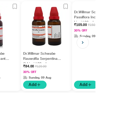
Dr.Willmar Schwabe
Passiflora Incarnata Ø
Liquid 30 ml
₹105.00
₹150.00
30% OFF
Sunday, 09 Aug
abe
Dr.Willmar Schwabe
cantha
Rauwolfia Serpentina
Q Liquid 30 ml
₹84.00
₹120.00
30% OFF
g
Sunday, 09 Aug
Add
Add