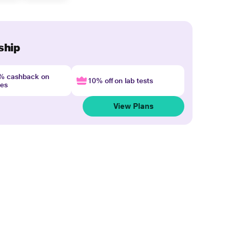
ship
4% cashback on
10% off on lab tests
nes
View Plans