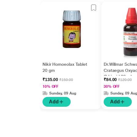
Nikir Homoeolax Tablet
Dr.Willmar Schw
20 gm
Crataegus Oxya
Ø Liquid 30 ml
₹135.00
₹84.00
₹150.00
₹120.00
10% OFF
30% OFF
Sunday, 09 Aug
Sunday, 09 Au
Add
Add