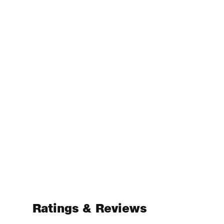
Ratings & Reviews