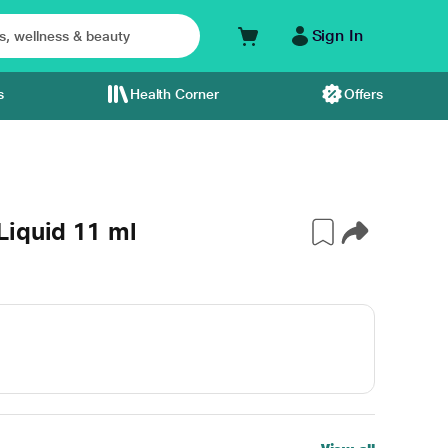
Sign In
s
Health Corner
Offers
Liquid 11 ml