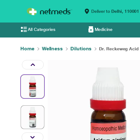
Deliver to
Delhi,
110001
All Categories
Medicine
Home
Wellness
Dilutions
Dr. Reckeweg Acid P