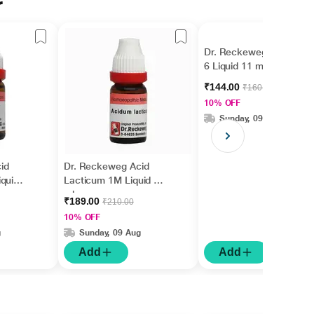
r
Dr. Reckeweg Acid Pic
6 Liquid 11 ml
₹144.00
₹160.00
10% OFF
Sunday, 09 Aug
id
Dr. Reckeweg Acid
quid
Lacticum 1M Liquid 11
ml
₹189.00
₹210.00
10% OFF
g
Sunday, 09 Aug
Add
Add