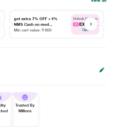
View all
get extra 7% OFF + 4%
get ex
Unlock Coupon
EXTRA...
NMS Cash on med...
NMS Ca
Min cart value: ₹ 800
Min car
T&C
lity
Trusted By
cked
Millions