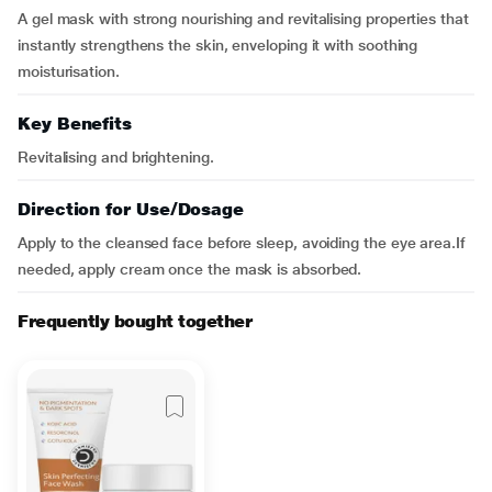
A gel mask with strong nourishing and revitalising properties that
instantly strengthens the skin, enveloping it with soothing
moisturisation.
Key Benefits
Revitalising and brightening.
Direction for Use/Dosage
Apply to the cleansed face before sleep, avoiding the eye area.If
needed, apply cream once the mask is absorbed.
Frequently bought together