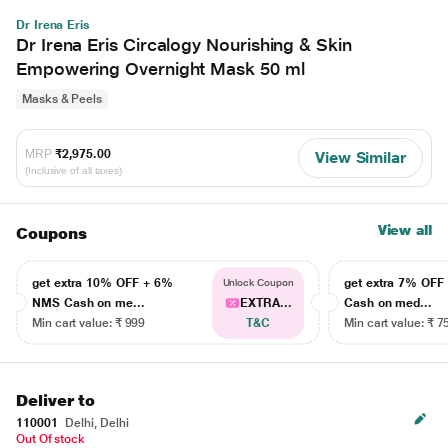
Dr Irena Eris
Dr Irena Eris Circalogy Nourishing & Skin
Empowering Overnight Mask 50 ml
Masks & Peels
MRP
₹2,975.00
View Similar
(Inclusive of all taxes)
View all
Coupons
get extra 10% OFF + 6%
get extra 7% OF
Unlock Coupon
NMS Cash on me...
EXTRA...
Cash on med...
Min cart value: ₹ 999
T&C
Min cart value: ₹ 7
Deliver to
110001
Delhi, Delhi
Out Of stock