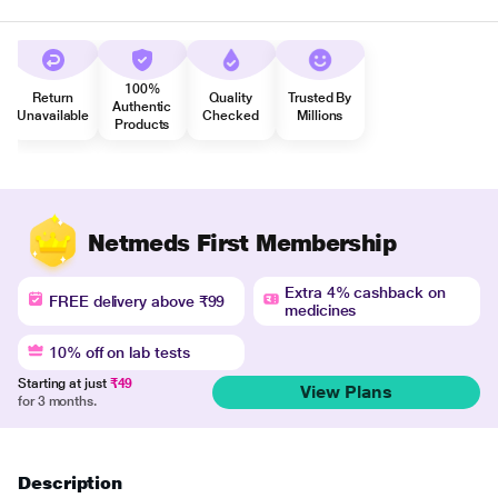
100%
Return
Quality
Trusted By
Authentic
Unavailable
Checked
Millions
Products
Netmeds First Membership
Extra 4% cashback on
FREE delivery above ₹99
medicines
10% off on lab tests
Starting at just
₹49
View Plans
for 3 months.
Description