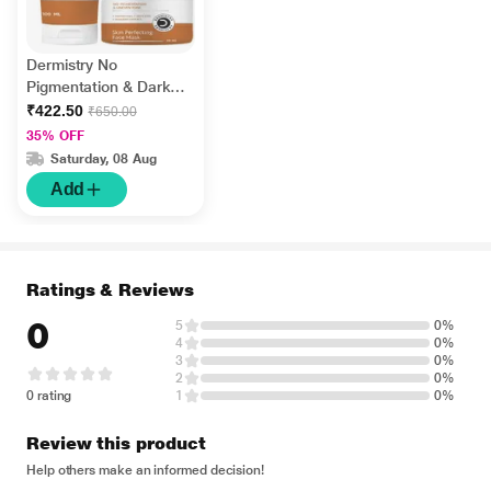
Dermistry No
Pigmentation & Dark
Spots Kojic Acid Skin
₹422.50
₹650.00
Perfecting Face Wash
35% OFF
100 ml + No
Saturday, 08 Aug
Pigmentation Kojic
Add
Acid Skin Perfecting
Face Mask 50 ml
Ratings & Reviews
0
5
0%
4
0%
3
0%
2
0%
0 rating
1
0%
Review this product
Help others make an informed decision!