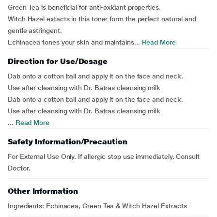
Green Tea is beneficial for anti-oxidant properties.
Witch Hazel extacts in this toner form the perfect natural and
gentle astringent.
Echinacea tones your skin and maintains...
Read More
Direction for Use/Dosage
Dab onto a cotton ball and apply it on the face and neck.
Use after cleansing with Dr. Batras cleansing milk
Dab onto a cotton ball and apply it on the face and neck.
Use after cleansing with Dr. Batras cleansing milk
...
Read More
Safety Information/Precaution
For External Use Only. If allergic stop use immediately. Consult
Doctor.
Other Information
Ingredients
: Echinacea, Green Tea & Witch Hazel Extracts