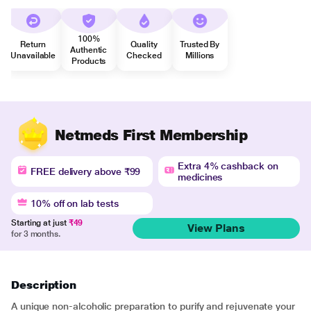
100%
Return
Quality
Trusted By
Authentic
Unavailable
Checked
Millions
Products
Netmeds First Membership
Extra 4% cashback on
FREE delivery above ₹99
medicines
10% off on lab tests
Starting at just
₹49
View Plans
for 3 months.
Description
A unique non-alcoholic preparation to purify and rejuvenate your