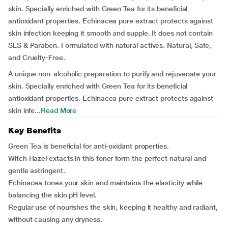
skin. Specially enriched with Green Tea for its beneficial
antioxidant properties. Echinacea pure extract protects against
skin infection keeping it smooth and supple. It does not contain
SLS & Paraben. Formulated with natural actives. Natural, Safe,
and Cruelty-Free.
A unique non-alcoholic preparation to purify and rejuvenate your
skin. Specially enriched with Green Tea for its beneficial
antioxidant properties. Echinacea pure extract protects against
skin infe...
Read More
Key Benefits
Green Tea is beneficial for anti-oxidant properties.
Witch Hazel extacts in this toner form the perfect natural and
gentle astringent.
Echinacea tones your skin and maintains the elasticity while
balancing the skin pH level.
Regular use of nourishes the skin, keeping it healthy and radiant,
without causing any dryness.