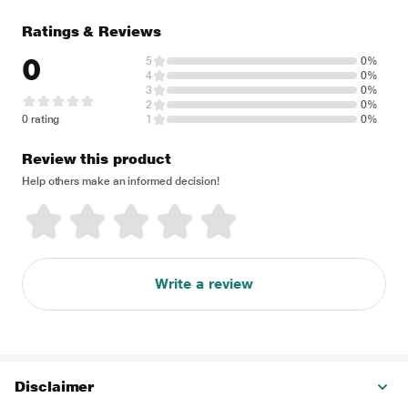
Ratings & Reviews
0
5
0%
4
0%
3
0%
2
0%
0 rating
1
0%
Review this product
Help others make an informed decision!
Write a review
Disclaimer