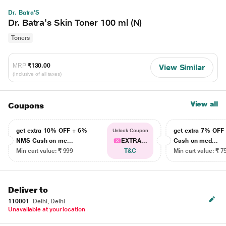
Dr. Batra'S
Dr. Batra's Skin Toner 100 ml (N)
Toners
MRP
₹130.00
View Similar
(Inclusive of all taxes)
View all
Coupons
get extra 10% OFF + 6%
get extra 7% OF
Unlock Coupon
NMS Cash on me...
EXTRA...
Cash on med...
Min cart value: ₹ 999
T&C
Min cart value: ₹ 7
Deliver to
110001
Delhi, Delhi
Unavailable at your location