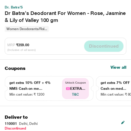
Dr. Batra'S
Dr Batra's Deodorant For Women - Rose, Jasmine
& Lily of Valley 100 gm
Women Deodorants/Rol...
MRP
₹259.00
Discontinued
(Inclusive of all taxes)
View all
Coupons
get extra 10% OFF + 4%
get extra 7% OF
Unlock Coupon
NMS Cash on me...
EXTRA...
Cash on med...
Min cart value: ₹ 1200
T&C
Min cart value: ₹ 8
Deliver to
110001
Delhi, Delhi
Discontinued