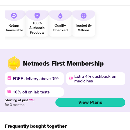
100%
Return
Quality
Trusted By
Authentic
Unavailable
Checked
Millions
Products
Netmeds First Membership
Extra 4% cashback on
FREE delivery above ₹99
medicines
10% off on lab tests
Starting at just
₹49
View Plans
for 3 months.
Frequently bought together