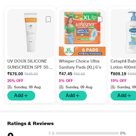
UV DOUX SILICONE
Whisper Choice Ultra
Cetaphil Bab
SUNSCREEN SPF 50
Sanitary Pads (XL) 6's
Lotion 400ml
PA+++ Gel(Topical)
₹676.00
₹47.45
₹809.19
₹845.00
₹50.00
₹999
50gm
20% OFF
5% OFF
19% OFF
Sunday, 09 Aug
Sunday, 09 Aug
Sunday, 0
Add
Add
Add
Ratings & Reviews
5
0%