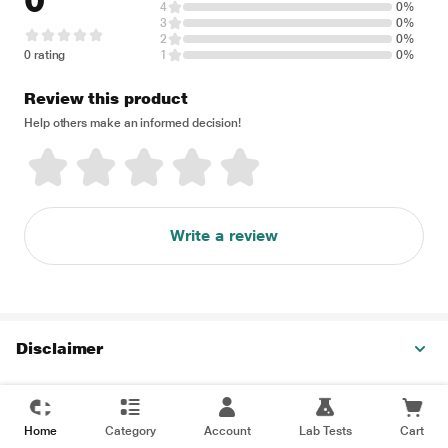
0
4
0%
3
0%
2
0%
0 rating
1
0%
Review this product
Help others make an informed decision!
Write a review
Disclaimer
Home
Category
Account
Lab Tests
Cart