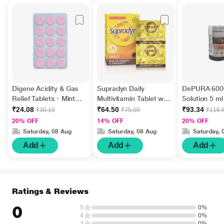
Digene Acidity & Gas
Supradyn Daily
DePURA 6000
Relief Tablets - Mint
Multivitamin Tablet with
Solution 5 ml
Flavour 15's
Minerals 15's
₹24.08
₹64.50
₹93.34
₹30.10
₹75.00
₹116.
20% OFF
14% OFF
20% OFF
Saturday, 08 Aug
Saturday, 08 Aug
Saturday, 
Add
Add
Add
Ratings & Reviews
0
5
0%
4
0%
3
0%