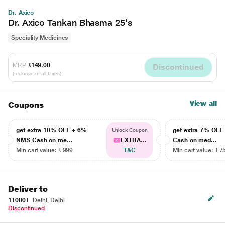
Dr. Axico
Dr. Axico Tankan Bhasma 25's
Speciality Medicines
MRP
₹149.00
Discontinued
(Inclusive of all taxes)
View all
Coupons
get extra 10% OFF + 6%
get extra 7% OF
Unlock Coupon
NMS Cash on me...
EXTRA...
Cash on med...
Min cart value: ₹ 999
T&C
Min cart value: ₹ 7
Deliver to
110001
Delhi, Delhi
Discontinued