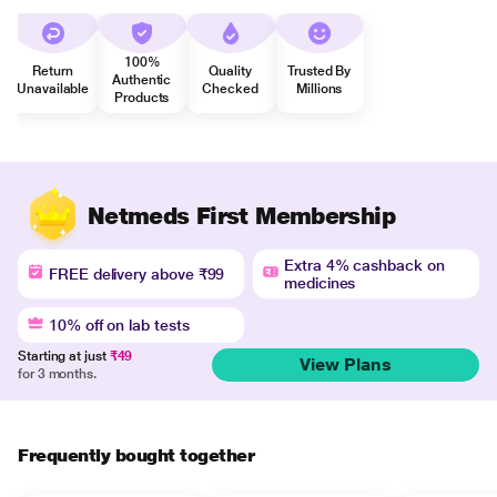
100%
Return
Quality
Trusted By
Authentic
Unavailable
Checked
Millions
Products
Netmeds First Membership
Extra 4% cashback on
FREE delivery above ₹99
medicines
10% off on lab tests
Starting at just
₹49
View Plans
for 3 months.
Frequently bought together