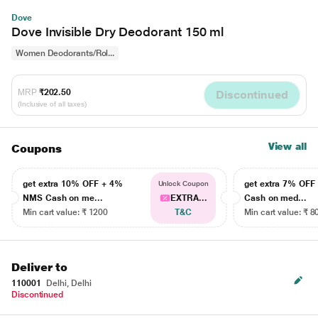
Dove
Dove Invisible Dry Deodorant 150 ml
Women Deodorants/Rol...
MRP
₹202.50
Discontinued
(Inclusive of all taxes)
View all
Coupons
get extra 10% OFF + 4%
get extra 7% OF
Unlock Coupon
NMS Cash on me...
EXTRA...
Cash on med...
Min cart value: ₹ 1200
T&C
Min cart value: ₹ 8
Deliver to
110001
Delhi, Delhi
Discontinued