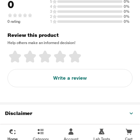
0
5
0%
4
0%
3
0%
2
0%
0 rating
1
0%
Review this product
Help others make an informed decision!
Write a review
Disclaimer
Home
Category
Account
Lab Tests
Cart