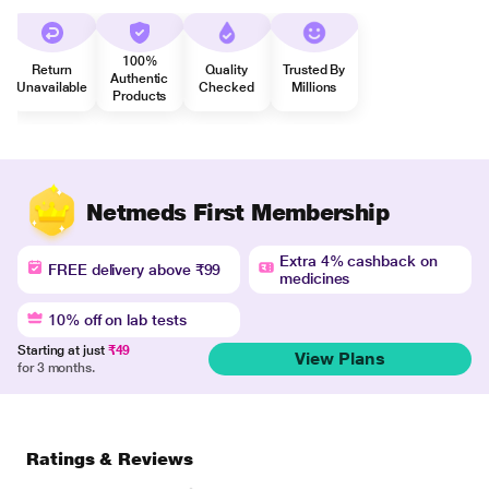
100%
Return
Quality
Trusted By
Authentic
Unavailable
Checked
Millions
Products
Netmeds First Membership
Extra 4% cashback on
FREE delivery above ₹99
medicines
10% off on lab tests
Starting at just
₹49
View Plans
for 3 months.
Ratings & Reviews