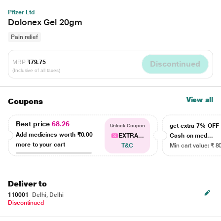
Pfizer Ltd
Dolonex Gel 20gm
Pain relief
MRP
₹79.75
Discontinued
(Inclusive of all taxes)
View all
Coupons
Best price
68.26
get extra 7% OF
Unlock Coupon
Add medicines worth
₹0.00
EXTRA...
Cash on med...
more to your cart
T&C
Min cart value: ₹ 8
Deliver to
110001
Delhi, Delhi
Discontinued