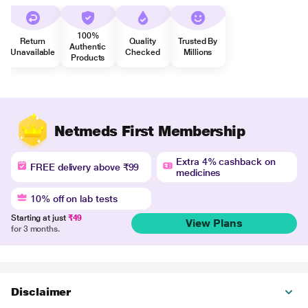
100%
Return
Quality
Trusted By
Authentic
Unavailable
Checked
Millions
Products
Netmeds First Membership
Extra 4% cashback on
FREE delivery above ₹99
medicines
10% off on lab tests
Starting at just
₹49
View Plans
for 3 months.
Disclaimer