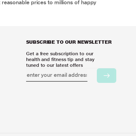
 reasonable prices to millions of happy
SUBSCRIBE TO OUR NEWSLETTER
Get a free subscription to our
health and fitness tip and stay
tuned to our latest offers