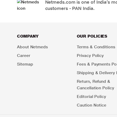
Netmeds.com is one of India’s mos
customers - PAN India.
COMPANY
OUR POLICIES
About Netmeds
Terms & Conditions
Career
Privacy Policy
Sitemap
Fees & Payments Pol
Shipping & Delivery 
Return, Refund &
Cancellation Policy
Editorial Policy
Caution Notice