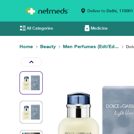
Deliver to
Delhi,
110001
All Categories
Medicine
Home
Beauty
Men Perfumes (Edt/Ed...
Dol