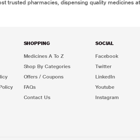
t trusted pharmacies, dispensing quality medicines at
SHOPPING
SOCIAL
Medicines A To Z
Facebook
Shop By Categories
Twitter
icy
Offers / Coupons
LinkedIn
Policy
FAQs
Youtube
Contact Us
Instagram