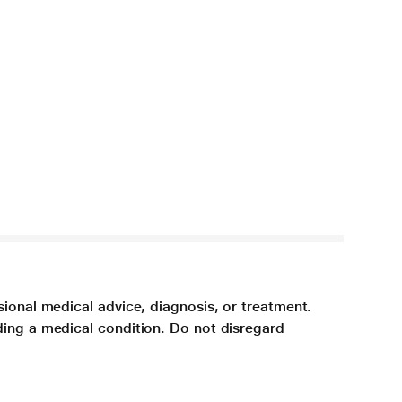
sional medical advice, diagnosis, or treatment.
ding a medical condition. Do not disregard