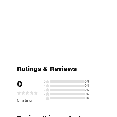
Ratings & Reviews
0
5
0%
4
0%
3
0%
2
0%
1
0%
0 rating