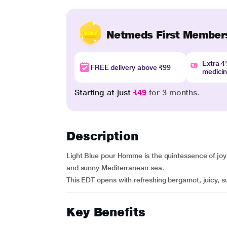
Netmeds First Member
Extra 
FREE delivery above ₹99
medici
Starting at just
₹49
for 3 months.
Description
Light Blue pour Homme is the quintessence of joy o
and sunny Mediterranean sea.
This EDT opens with refreshing bergamot, juicy, s
Key Benefits