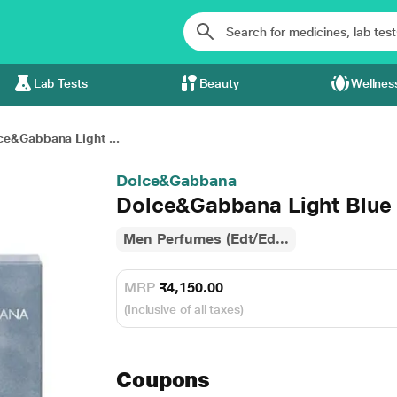
Lab Tests
Beauty
Wellnes
ce&Gabbana Light ...
Dolce&Gabbana
Dolce&Gabbana Light Blu
Men Perfumes (Edt/Ed...
MRP
₹4,150.00
(Inclusive of all taxes)
Coupons