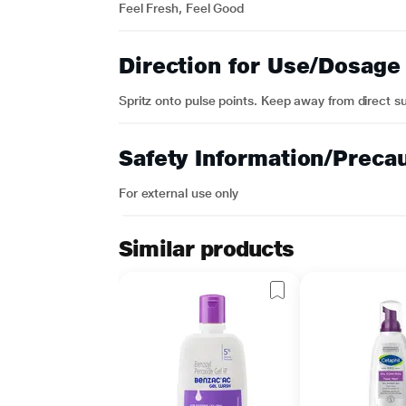
Feel Fresh, Feel Good
Direction for Use/Dosage
Spritz onto pulse points. Keep away from direct su
Safety Information/Preca
For external use only
Similar products