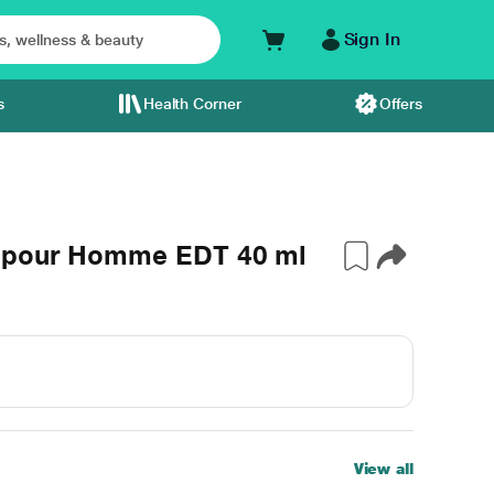
Sign In
s
Health Corner
Offers
e pour Homme EDT 40 ml
View all