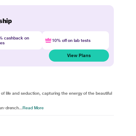
ship
4% cashback on
10% off on lab tests
nes
View Plans
f life and seduction, capturing the energy of the beautiful
un-drench...
Read More