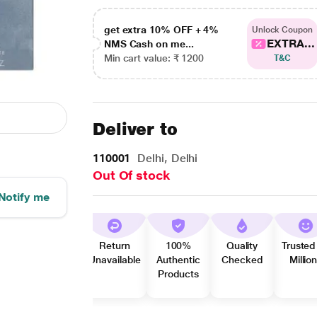
get extra 10% OFF + 4%
Unlock Coupon
EXTRA...
NMS Cash on me...
Min cart value: ₹ 1200
T&C
Deliver to
110001
Delhi, Delhi
Out Of stock
Notify me
Return
100%
Quality
Trusted
Unavailable
Authentic
Checked
Millio
Products