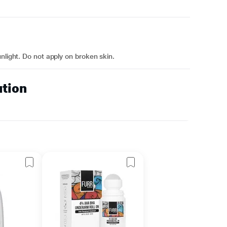
nlight. Do not apply on broken skin.
ution