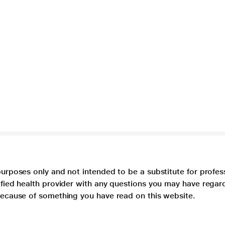
purposes only and not intended to be a substitute for profes
lified health provider with any questions you may have regar
 because of something you have read on this website.