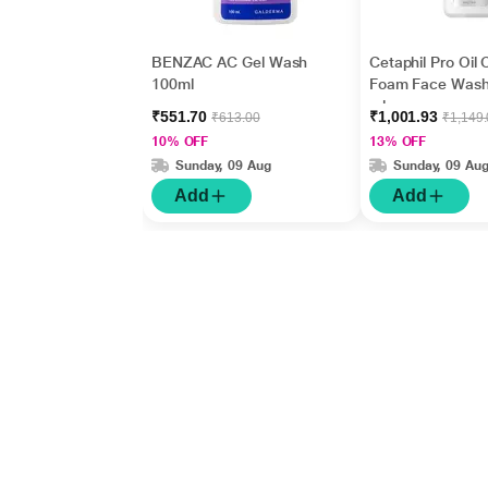
BENZAC AC Gel Wash
Cetaphil Pro Oil 
100ml
Foam Face Wash
ml
₹551.70
₹1,001.93
₹613.00
₹1,149
10% OFF
13% OFF
Sunday, 09 Aug
Sunday, 09 Au
Add
Add