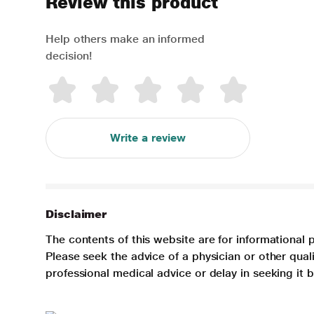
Review this product
Help others make an informed
decision!
Write a review
Disclaimer
The contents of this website are for informational 
Please seek the advice of a physician or other qua
professional medical advice or delay in seeking it