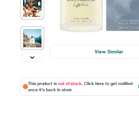
View Similar
This product is
out of stock
. Click here to get notified
once it's back in store