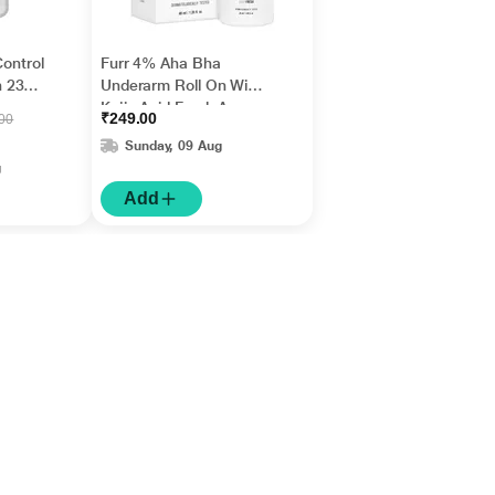
Control
Furr 4% Aha Bha
 236
Underarm Roll On With
Kojic Acid Fresh Aqua
₹249.00
.00
Fragrance 1's
Sunday, 09 Aug
g
Add