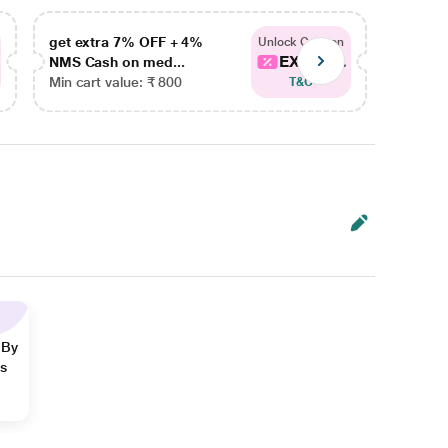
get extra 7% OFF + 4%
get ex
Unlock Coupon
EXTRA...
NMS Cash on med...
NMS Ca
Min cart value: ₹ 800
Min car
T&C
 By
ns