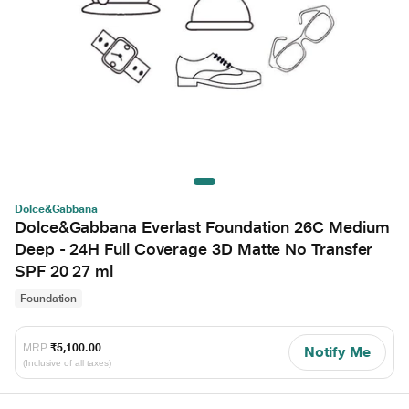
Dolce&Gabbana
Dolce&Gabbana Everlast Foundation 26C Medium
Deep - 24H Full Coverage 3D Matte No Transfer
SPF 20 27 ml
Foundation
MRP
₹5,100.00
Notify Me
(Inclusive of all taxes)