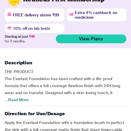
Extra 4% cashback on
FREE delivery above ₹99
medicines
10% off on lab tests
Starting at just
₹49
View Plans
for 3 months.
Description
THE PRODUCT
The Everlast Foundation has been crafted with a life-proof
formula that offers a full coverage flawless finish with 24H long
wear and no transfer. Designed with a skin-loving touch, it
...
Read More
Direction for Use/Dosage
Apply the Everlast Foundation with a foundation brush to perfect
the skin with a full-coverage matte finish that stays impeccable