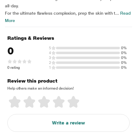
all-day.
For the ultimate flawless complexion, prep the skin with t...
Read
More
Ratings & Reviews
0
5
0%
4
0%
3
0%
2
0%
0 rating
1
0%
Review this product
Help others make an informed decision!
Write a review