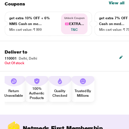
View all
Coupons
get extra 10% OFF + 6%
get extra 7% OF
Unlock Coupon
NMS Cash on me...
EXTRA...
Cash on med...
Min cart value: ₹ 999
T&C
Min cart value: ₹ 7
Deliver to
110001
Delhi, Delhi
Out Of stock
100%
Return
Quality
Trusted By
Authentic
Unavailable
Checked
Millions
Products
Netmeds First Membership