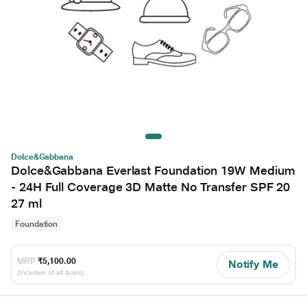
Dolce&Gabbana
Dolce&Gabbana Everlast Foundation 19W Medium
- 24H Full Coverage 3D Matte No Transfer SPF 20
27 ml
Foundation
MRP
₹5,100.00
Notify Me
(Inclusive of all taxes)