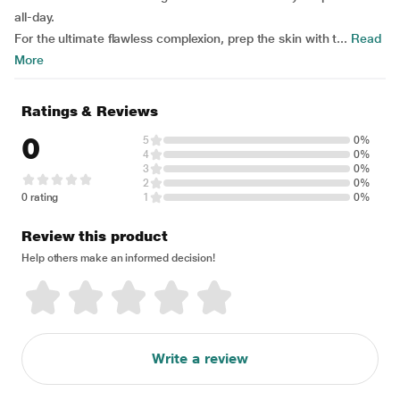
all-day.
For the ultimate flawless complexion, prep the skin with t...
Read
More
Ratings & Reviews
0
5
0%
4
0%
3
0%
2
0%
0 rating
1
0%
Review this product
Help others make an informed decision!
Write a review