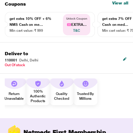
View all
Coupons
get extra 10% OFF + 6%
get extra 7% OF
Unlock Coupon
NMS Cash on me...
EXTRA...
Cash on med...
Min cart value: ₹ 999
T&C
Min cart value: ₹ 7
Deliver to
110001
Delhi, Delhi
Out Of stock
100%
Return
Quality
Trusted By
Authentic
Unavailable
Checked
Millions
Products
Netmeds First Membership