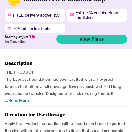
Extra 4% cashback on
FREE delivery above ₹99
medicines
10% off on lab tests
Starting at just
₹49
View Plans
for 3 months.
Description
THE PRODUCT
The Everlast Foundation has been crafted with a life-proof
formula that offers a full coverage flawless finish with 24H long
wear and no transfer. Designed with a skin-loving touch, it
...
Read More
Direction for Use/Dosage
Apply the Everlast Foundation with a foundation brush to perfect
the skin with a full-coverage matte finish that stays impeccable