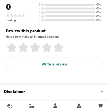
0
5
0%
4
0%
3
0%
2
0%
0 rating
1
0%
Review this product
Help others make an informed decision!
Write a review
Disclaimer