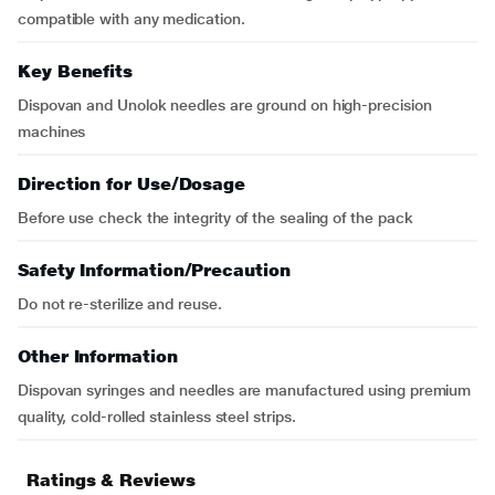
compatible with any medication.
Key Benefits
Dispovan and Unolok needles are ground on high-precision
machines
Direction for Use/Dosage
Before use check the integrity of the sealing of the pack
Safety Information/Precaution
Do not re-sterilize and reuse.
Other Information
Dispovan syringes and needles are manufactured using premium
quality, cold-rolled stainless steel strips.
Ratings & Reviews