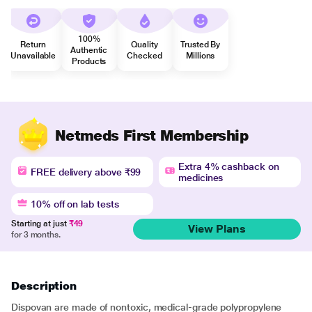
100%
Return
Quality
Trusted By
Authentic
Unavailable
Checked
Millions
Products
Netmeds First Membership
Extra 4% cashback on
FREE delivery above ₹99
medicines
10% off on lab tests
Starting at just
₹49
View Plans
for 3 months.
Description
Dispovan are made of nontoxic, medical-grade polypropylene