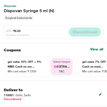
Dispovan
Dispovan Syringe 5 ml (N)
Surgical Instruments
MRP
₹6.50
Discontinued
(Inclusive of all taxes)
View all
Coupons
get extra 10% OFF + 4%
get extra 7% OF
Unlock Coupon
NMS Cash on me...
EXTRA...
Cash on med...
Min cart value: ₹ 1200
T&C
Min cart value: ₹ 8
Deliver to
110001
Delhi, Delhi
Discontinued