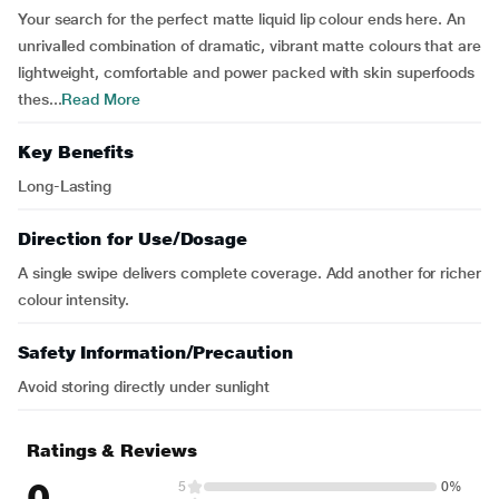
Your search for the perfect matte liquid lip colour ends here. An
unrivalled combination of dramatic, vibrant matte colours that are
lightweight, comfortable and power packed with skin superfoods
thes...
Read More
Key Benefits
Long-Lasting
Direction for Use/Dosage
A single swipe delivers complete coverage. Add another for richer
colour intensity.
Safety Information/Precaution
Avoid storing directly under sunlight
Ratings & Reviews
0
5
0%