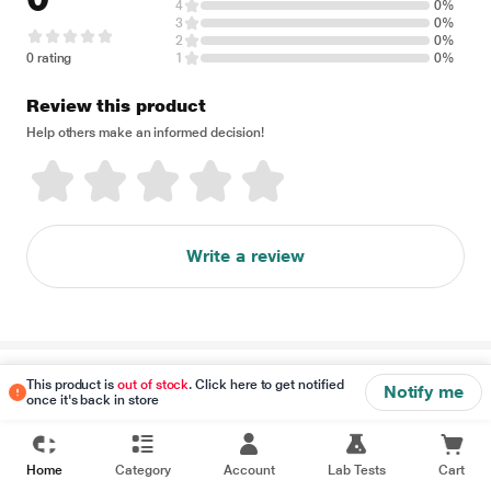
4
0%
3
0%
2
0%
0 rating
1
0%
Review this product
Help others make an informed decision!
Write a review
Disclaimer
This product is
out of stock
. Click here to get notified
Notify me
once it's back in store
Home
Category
Account
Lab Tests
Cart