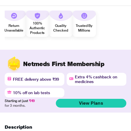
100%
Return
Quality
Trusted By
Authentic
Unavailable
Checked
Millions
Products
Netmeds First Membership
Extra 4% cashback on
FREE delivery above ₹99
medicines
10% off on lab tests
Starting at just
₹49
View Plans
for 3 months.
Description