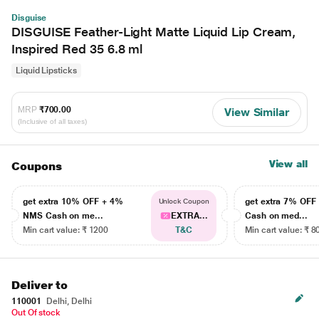
Disguise
DISGUISE Feather-Light Matte Liquid Lip Cream,
Inspired Red 35 6.8 ml
Liquid Lipsticks
MRP
₹700.00
View Similar
(Inclusive of all taxes)
View all
Coupons
get extra 10% OFF + 4%
get extra 7% OF
Unlock Coupon
NMS Cash on me...
EXTRA...
Cash on med...
Min cart value: ₹ 1200
T&C
Min cart value: ₹ 8
Deliver to
110001
Delhi, Delhi
Out Of stock